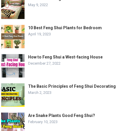
May 9, 2022
10 Best Feng Shui Plants for Bedroom
April 19, 2023
How to Feng Shui a West-facing House
December 27, 2022
The Basic Principles of Feng Shui Decorating
March 2, 2023
Are Snake Plants Good Feng Shui?
February 10, 2023