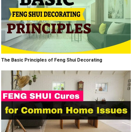
The Basic Principles of Feng Shui Decorating