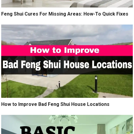
Feng Shui Cures For Missing Areas: How-To Quick Fixes
How to Improve Bad Feng Shui House Locations