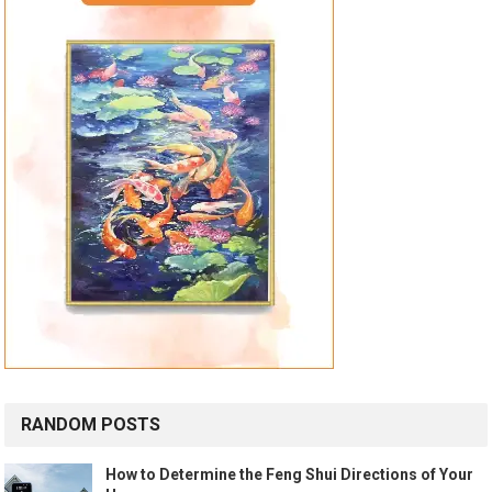
RANDOM POSTS
How to Determine the Feng Shui Directions of Your