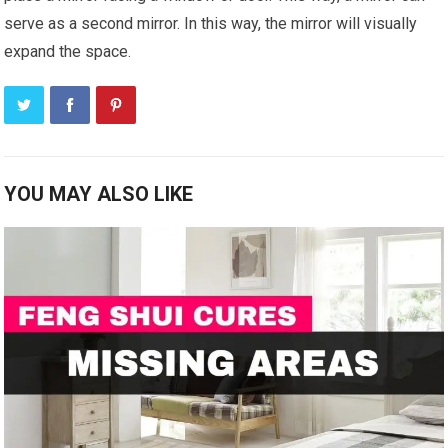
serve as a second mirror. In this way, the mirror will visually
expand the space.
YOU MAY ALSO LIKE