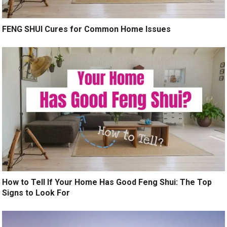
FENG SHUI Cures for Common Home Issues
How to Tell If Your Home Has Good Feng Shui: The Top
Signs to Look For