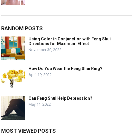
RANDOM POSTS
Using Color in Conjunction with Feng Shui
Directions for Maximum Effect
November 30, 2022
How Do You Wear the Feng Shui Ring?
April 19, 2022
Can Feng Shui Help Depression?
May 11, 2022
MOST VIEWED POSTS