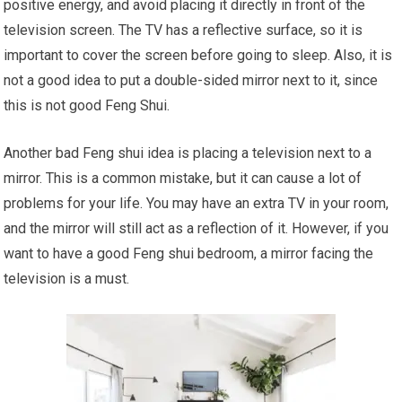
positive energy, and avoid placing it directly in front of the
television screen. The TV has a reflective surface, so it is
important to cover the screen before going to sleep. Also, it is
not a good idea to put a double-sided mirror next to it, since
this is not good Feng Shui.
Another bad Feng shui idea is placing a television next to a
mirror. This is a common mistake, but it can cause a lot of
problems for your life. You may have an extra TV in your room,
and the mirror will still act as a reflection of it. However, if you
want to have a good Feng shui bedroom, a mirror facing the
television is a must.