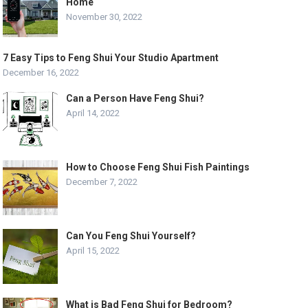
Home
November 30, 2022
7 Easy Tips to Feng Shui Your Studio Apartment
December 16, 2022
Can a Person Have Feng Shui?
April 14, 2022
How to Choose Feng Shui Fish Paintings
December 7, 2022
Can You Feng Shui Yourself?
April 15, 2022
What is Bad Feng Shui for Bedroom?