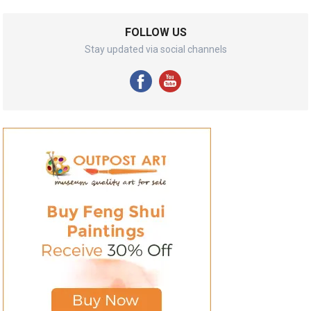
FOLLOW US
Stay updated via social channels