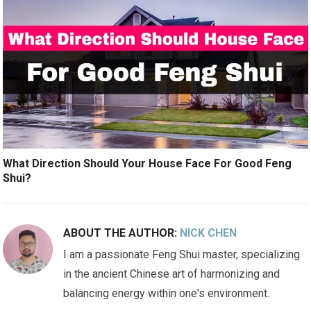
What Direction Should Your House Face For Good Feng
Shui?
ABOUT THE AUTHOR:
NICK CHEN
I am a passionate Feng Shui master, specializing
in the ancient Chinese art of harmonizing and
balancing energy within one's environment.