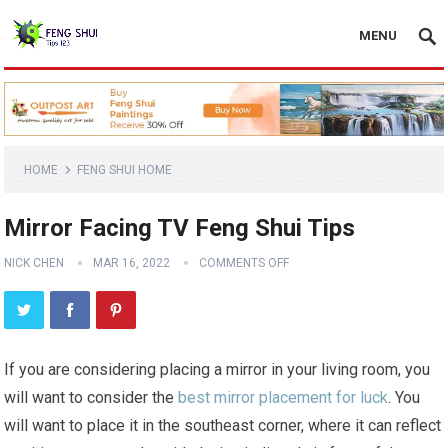
MENU
HOME
FENG SHUI HOME
Mirror Facing TV Feng Shui Tips
NICK CHEN
MAR 16, 2022
COMMENTS OFF
If you are considering placing a mirror in your living room, you
will want to consider the
best mirror placement for luck
. You
will want to place it in the southeast corner, where it can reflect