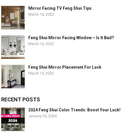
Mirror Facing TV Feng Shui Tips
March 16, 2022
Feng Shui Mirror Facing Window – Is It Bad?
March 16, 2022
Feng Shui Mirror Placement For Luck
March 14, 2022
RECENT POSTS
2024 Feng Shui Color Trends: Boost Your Luck!
January 26, 2024