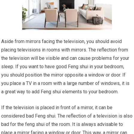
Aside from mirrors facing the television, you should avoid
placing televisions in rooms with mirrors. The reflection from
the television will be visible and can cause problems for your
sleep. If you want to have good Feng shui in your bedroom,
you should position the mirror opposite a window or door. If
you place a TV in a room with a large number of windows, it is
a great way to add Feng shui elements to your bedroom.
If the television is placed in front of a mirror, it can be
considered bad Feng shui. The reflection of a television is also
bad for the feng shui of the room. It is always advisable to
place a mirror facing a window or door. This way, a mirror can