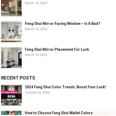
March 16, 2022
Feng Shui Mirror Facing Window – Is It Bad?
March 16, 2022
Feng Shui Mirror Placement For Luck
March 14, 2022
RECENT POSTS
2024 Feng Shui Color Trends: Boost Your Luck!
January 26, 2024
How to Choose Feng Shui Wallet Colors