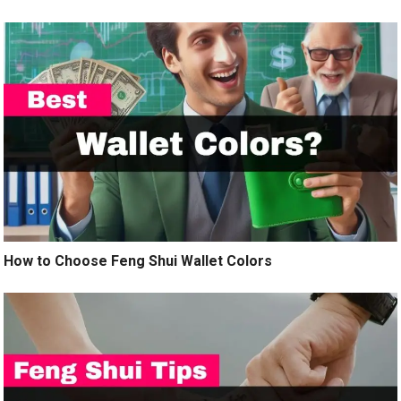
How to Choose Feng Shui Wallet Colors