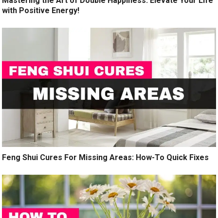
Mastering the Art of Double Happiness: Elevate Your Life
with Positive Energy!
Feng Shui Cures For Missing Areas: How-To Quick Fixes