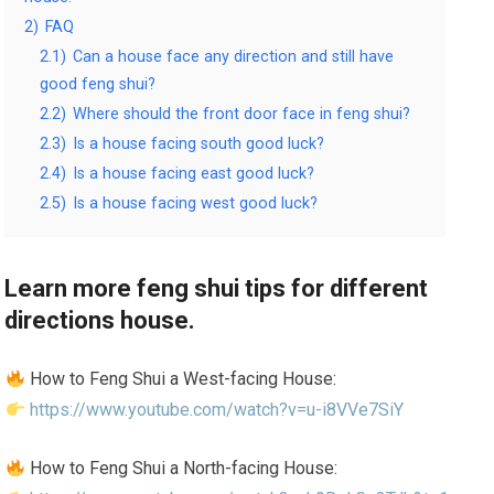
2)
FAQ
2.1)
Can a house face any direction and still have
good feng shui?
2.2)
Where should the front door face in feng shui?
2.3)
Is a house facing south good luck?
2.4)
Is a house facing east good luck?
2.5)
Is a house facing west good luck?
Learn more feng shui tips for different
directions house.
How to Feng Shui a West-facing House:
https://www.youtube.com/watch?v=u-i8VVe7SiY
How to Feng Shui a North-facing House: