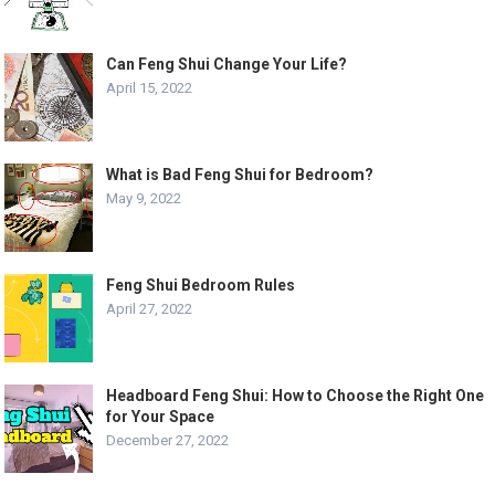
Can Feng Shui Change Your Life?
April 15, 2022
What is Bad Feng Shui for Bedroom?
May 9, 2022
Feng Shui Bedroom Rules
April 27, 2022
Headboard Feng Shui: How to Choose the Right One
for Your Space
December 27, 2022