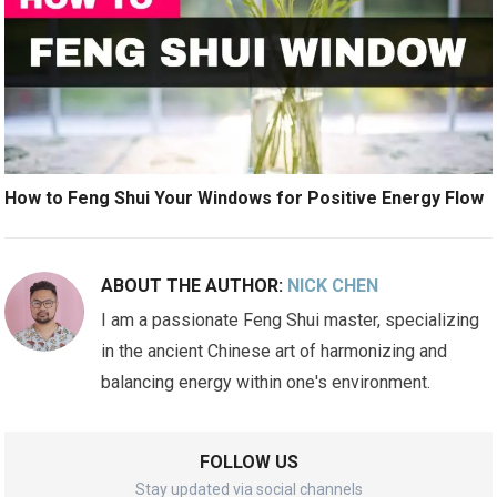
How to Feng Shui Your Windows for Positive Energy Flow
ABOUT THE AUTHOR:
NICK CHEN
I am a passionate Feng Shui master, specializing
in the ancient Chinese art of harmonizing and
balancing energy within one's environment.
FOLLOW US
Stay updated via social channels