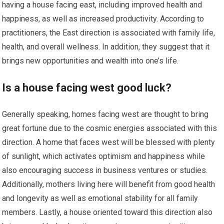
having a house facing east, including improved health and
happiness, as well as increased productivity. According to
practitioners, the East direction is associated with family life,
health, and overall wellness. In addition, they suggest that it
brings new opportunities and wealth into one’s life.
Is a house facing west good luck?
Generally speaking, homes facing west are thought to bring
great fortune due to the cosmic energies associated with this
direction. A home that faces west will be blessed with plenty
of sunlight, which activates optimism and happiness while
also encouraging success in business ventures or studies.
Additionally, mothers living here will benefit from good health
and longevity as well as emotional stability for all family
members. Lastly, a house oriented toward this direction also