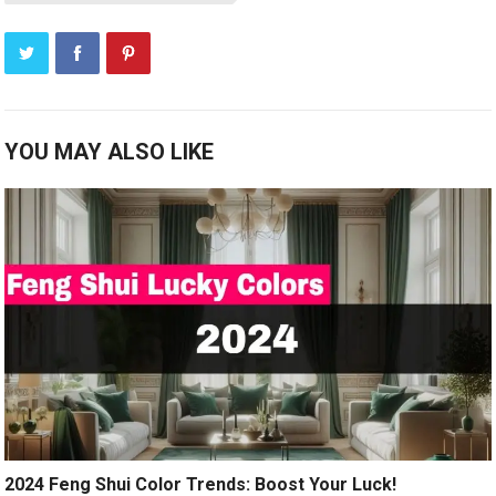
YOU MAY ALSO LIKE
2024 Feng Shui Color Trends: Boost Your Luck!