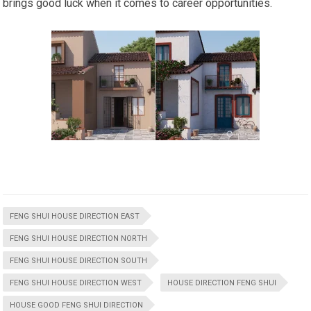
brings good luck when it comes to career opportunities.
FENG SHUI HOUSE DIRECTION EAST
FENG SHUI HOUSE DIRECTION NORTH
FENG SHUI HOUSE DIRECTION SOUTH
FENG SHUI HOUSE DIRECTION WEST
HOUSE DIRECTION FENG SHUI
HOUSE GOOD FENG SHUI DIRECTION