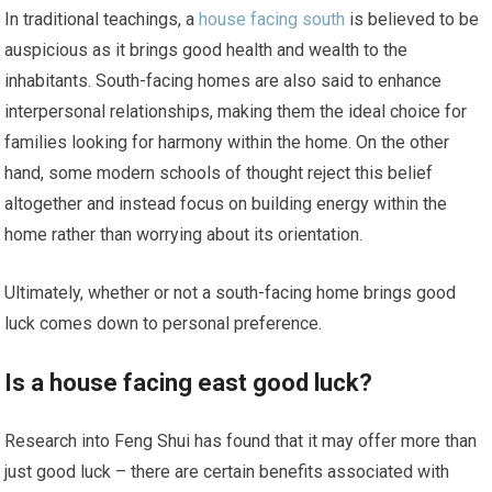
In traditional teachings, a
house facing south
is believed to be
auspicious as it brings good health and wealth to the
inhabitants. South-facing homes are also said to enhance
interpersonal relationships, making them the ideal choice for
families looking for harmony within the home. On the other
hand, some modern schools of thought reject this belief
altogether and instead focus on building energy within the
home rather than worrying about its orientation.
Ultimately, whether or not a south-facing home brings good
luck comes down to personal preference.
Is a house facing east good luck?
Research into Feng Shui has found that it may offer more than
just good luck – there are certain benefits associated with