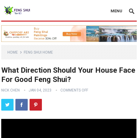
MENU
HOME
FENG SHUI HOME
What Direction Should Your House Face
For Good Feng Shui?
NICK CHEN
JAN 04, 2023
COMMENTS OFF