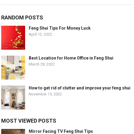
RANDOM POSTS
Feng Shui Tips For Money Luck
April 12, 2022
Best Location for Home Office in Feng Shui
March 28, 2022
How to get rid of clutter and improve your feng shui
November 15, 2022
MOST VIEWED POSTS
Mirror Facing TV Feng Shui Tips