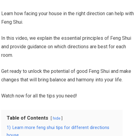
Learn how facing your house in the right direction can help with
Feng Shui.
In this video, we explain the essential principles of Feng Shui
and provide guidance on which directions are best for each
room.
Get ready to unlock the potential of good Feng Shui and make
changes that will bring balance and harmony into your life.
Watch now for all the tips you need!
Table of Contents
hide
1)
Learn more feng shui tips for different directions
house.