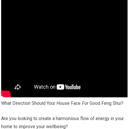
What Direction Should Your House Face For Good Feng Shui?
Are you looking to create a harmonious flow of energy in your
home to improve your wellbeing?