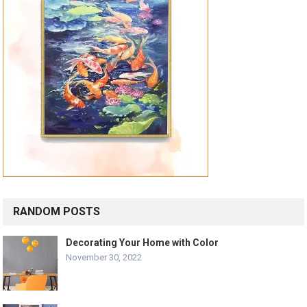
RANDOM POSTS
Decorating Your Home with Color
November 30, 2022