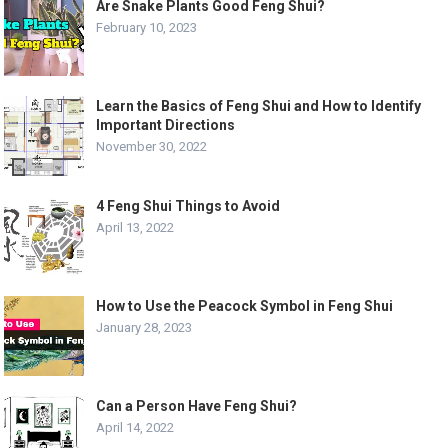
Are Snake Plants Good Feng Shui?
February 10, 2023
Learn the Basics of Feng Shui and How to Identify
Important Directions
November 30, 2022
4 Feng Shui Things to Avoid
April 13, 2022
How to Use the Peacock Symbol in Feng Shui
January 28, 2023
Can a Person Have Feng Shui?
April 14, 2022