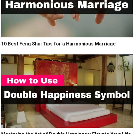
10 Best Feng Shui Tips for a Harmonious Marriage