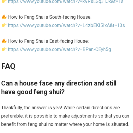
https://www.youtube.com/watch?v=k9RsLGq3TJk&t=1s
How to Feng Shui a South-facing House:
https://www.youtube.com/watch?v=L4zbEKI5IxA&t=13s
How to Feng Shui a East-facing House:
https://www.youtube.com/watch?v=BPan-CEyh5g
FAQ
Can a house face any direction and still
have good feng shui?
Thankfully, the answer is yes! While certain directions are
preferable, it is possible to make adjustments so that you can
benefit from feng shui no matter where your home is situated.