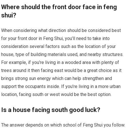
Where should the front door face in feng
shui?
When considering what direction should be considered best
for your front door in Feng Shui, you’ll need to take into
consideration several factors such as the location of your
house, type of building materials used, and nearby structures.
For example, if you’re living in a wooded area with plenty of
trees around it then facing east would be a great choice as it
brings strong sun energy which can help strengthen and
support the occupants inside. If you’re living in a more urban
location, facing south or west would be the best option.
Is a house facing south good luck?
The answer depends on which school of Feng Shui you follow.