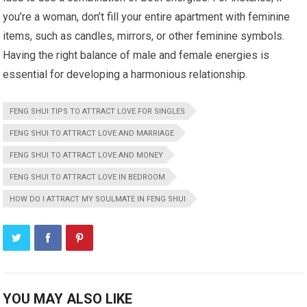
you’re a woman, don’t fill your entire apartment with feminine
items, such as candles, mirrors, or other feminine symbols.
Having the right balance of male and female energies is
essential for developing a harmonious relationship.
FENG SHUI TIPS TO ATTRACT LOVE FOR SINGLES
FENG SHUI TO ATTRACT LOVE AND MARRIAGE
FENG SHUI TO ATTRACT LOVE AND MONEY
FENG SHUI TO ATTRACT LOVE IN BEDROOM
HOW DO I ATTRACT MY SOULMATE IN FENG SHUI
YOU MAY ALSO LIKE