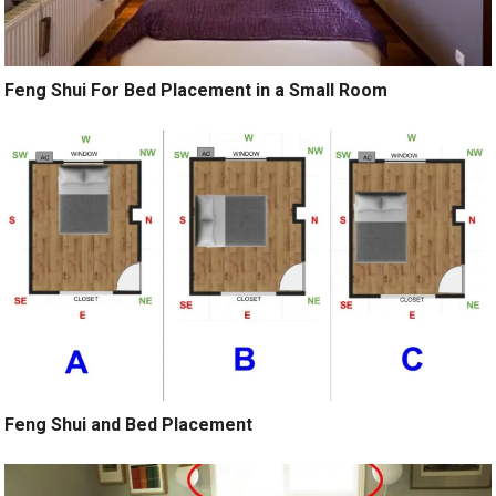
Feng Shui For Bed Placement in a Small Room
Feng Shui and Bed Placement