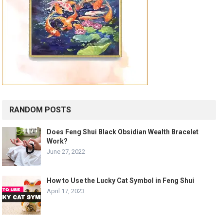
RANDOM POSTS
Does Feng Shui Black Obsidian Wealth Bracelet
Work?
June 27, 2022
How to Use the Lucky Cat Symbol in Feng Shui
April 17, 2023