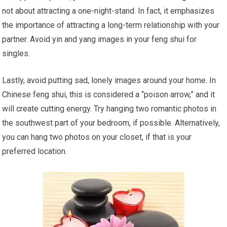
not about attracting a one-night-stand. In fact, it emphasizes
the importance of attracting a long-term relationship with your
partner. Avoid yin and yang images in your feng shui for
singles.
Lastly, avoid putting sad, lonely images around your home. In
Chinese feng shui, this is considered a “poison arrow,” and it
will create cutting energy. Try hanging two romantic photos in
the southwest part of your bedroom, if possible. Alternatively,
you can hang two photos on your closet, if that is your
preferred location.