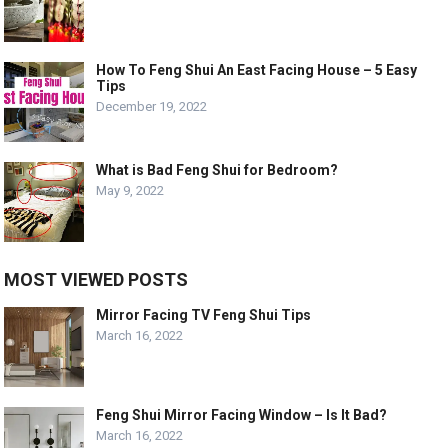
How To Feng Shui An East Facing House – 5 Easy
Tips
December 19, 2022
What is Bad Feng Shui for Bedroom?
May 9, 2022
MOST VIEWED POSTS
Mirror Facing TV Feng Shui Tips
March 16, 2022
Feng Shui Mirror Facing Window – Is It Bad?
March 16, 2022