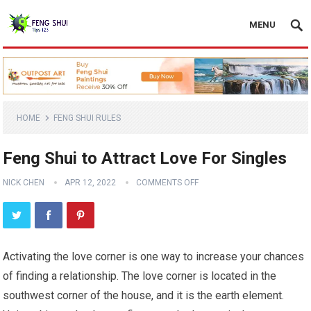
MENU
HOME
FENG SHUI RULES
Feng Shui to Attract Love For Singles
NICK CHEN
APR 12, 2022
COMMENTS OFF
Activating the love corner is one way to increase your chances
of finding a relationship. The love corner is located in the
southwest corner of the house, and it is the earth element.