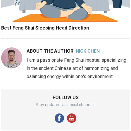
Best Feng Shui Sleeping Head Direction
ABOUT THE AUTHOR:
NICK CHEN
I am a passionate Feng Shui master, specializing
in the ancient Chinese art of harmonizing and
balancing energy within one's environment.
FOLLOW US
Stay updated via social channels