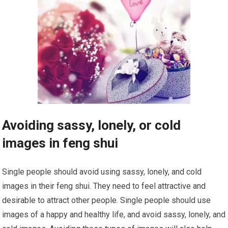
Avoiding sassy, lonely, or cold
images in feng shui
Single people should avoid using sassy, lonely, and cold
images in their feng shui. They need to feel attractive and
desirable to attract other people. Single people should use
images of a happy and healthy life, and avoid sassy, lonely, and