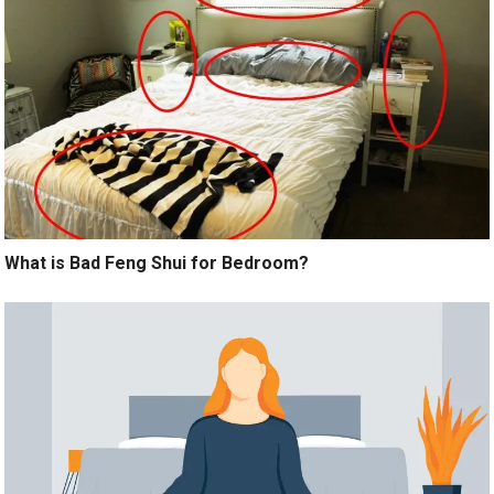
What is Bad Feng Shui for Bedroom?