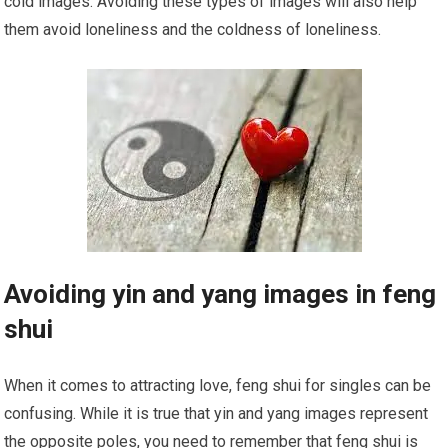
cold images. Avoiding these types of images will also help
them avoid loneliness and the coldness of loneliness.
Avoiding yin and yang images in feng
shui
When it comes to attracting love, feng shui for singles can be
confusing. While it is true that yin and yang images represent
the opposite poles, you need to remember that feng shui is