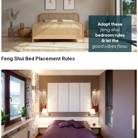
Feng Shui Bed Placement Rules