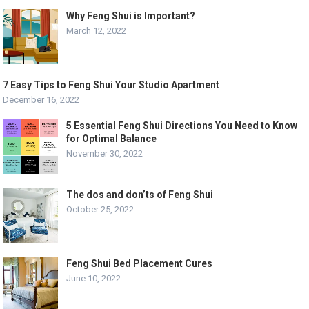
Why Feng Shui is Important?
March 12, 2022
7 Easy Tips to Feng Shui Your Studio Apartment
December 16, 2022
5 Essential Feng Shui Directions You Need to Know
for Optimal Balance
November 30, 2022
The dos and don’ts of Feng Shui
October 25, 2022
Feng Shui Bed Placement Cures
June 10, 2022