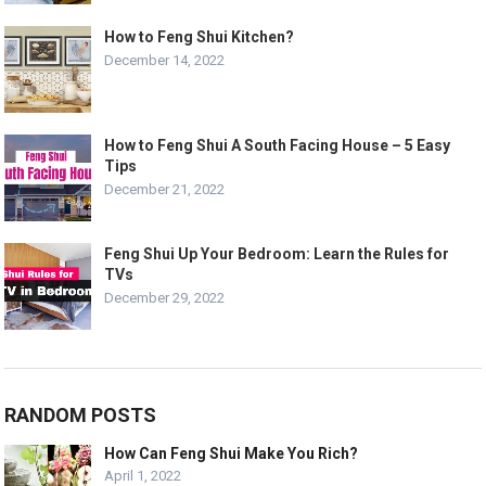
How to Feng Shui Kitchen?
December 14, 2022
How to Feng Shui A South Facing House – 5 Easy
Tips
December 21, 2022
Feng Shui Up Your Bedroom: Learn the Rules for
TVs
December 29, 2022
RANDOM POSTS
How Can Feng Shui Make You Rich?
April 1, 2022