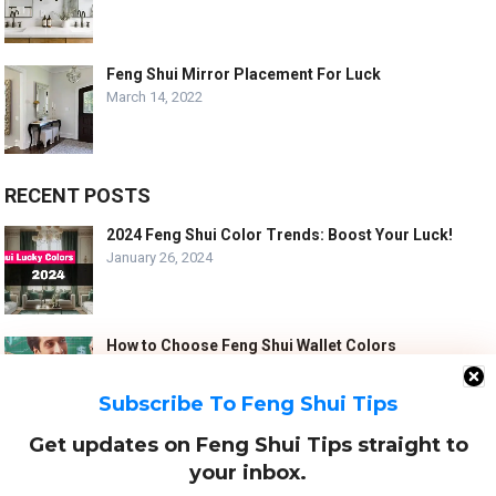
Feng Shui Mirror Placement For Luck
March 14, 2022
RECENT POSTS
2024 Feng Shui Color Trends: Boost Your Luck!
January 26, 2024
How to Choose Feng Shui Wallet Colors
January 5, 2024
Subscribe To Feng Shui Tips
Get updates on Feng Shui Tips straight to
10 Best Feng Shui Tips for a Harmonious Marriage
your inbox.
September 7, 2023