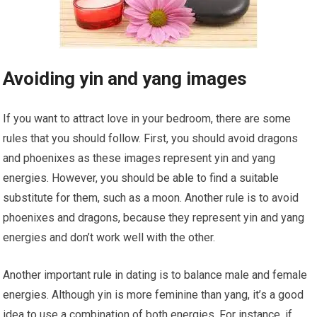
Avoiding yin and yang images
If you want to attract love in your bedroom, there are some
rules that you should follow. First, you should avoid dragons
and phoenixes as these images represent yin and yang
energies. However, you should be able to find a suitable
substitute for them, such as a moon. Another rule is to avoid
phoenixes and dragons, because they represent yin and yang
energies and don’t work well with the other.
Another important rule in dating is to balance male and female
energies. Although yin is more feminine than yang, it’s a good
idea to use a combination of both energies. For instance, if