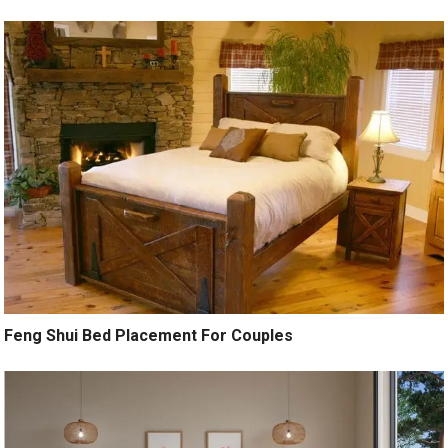
Feng Shui Bed Placement For Couples