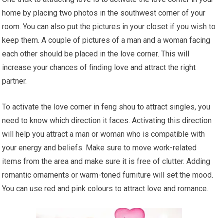
home by placing two photos in the southwest corner of your
room. You can also put the pictures in your closet if you wish to
keep them. A couple of pictures of a man and a woman facing
each other should be placed in the love corner. This will
increase your chances of finding love and attract the right
partner.
To activate the love corner in feng shou to attract singles, you
need to know which direction it faces. Activating this direction
will help you attract a man or woman who is compatible with
your energy and beliefs. Make sure to move work-related
items from the area and make sure it is free of clutter. Adding
romantic ornaments or warm-toned furniture will set the mood.
You can use red and pink colours to attract love and romance.