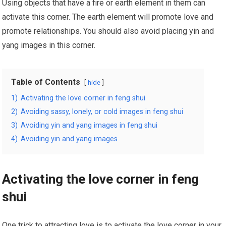
Using objects that have a fire or earth element in them can
activate this corner. The earth element will promote love and
promote relationships. You should also avoid placing yin and
yang images in this corner.
Table of Contents
hide
1)
Activating the love corner in feng shui
2)
Avoiding sassy, lonely, or cold images in feng shui
3)
Avoiding yin and yang images in feng shui
4)
Avoiding yin and yang images
Activating the love corner in feng
shui
One trick to attracting love is to activate the love corner in your