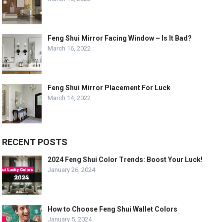
Feng Shui Mirror Facing Window – Is It Bad?
March 16, 2022
Feng Shui Mirror Placement For Luck
March 14, 2022
RECENT POSTS
2024 Feng Shui Color Trends: Boost Your Luck!
January 26, 2024
How to Choose Feng Shui Wallet Colors
January 5, 2024