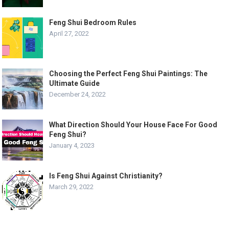
Feng Shui Bedroom Rules
April 27, 2022
Choosing the Perfect Feng Shui Paintings: The
Ultimate Guide
December 24, 2022
What Direction Should Your House Face For Good
Feng Shui?
January 4, 2023
Is Feng Shui Against Christianity?
March 29, 2022