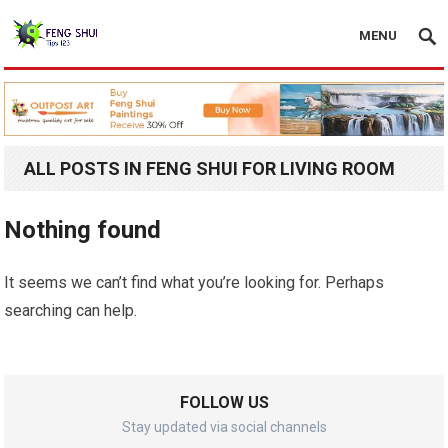
MENU
ALL POSTS IN FENG SHUI FOR LIVING ROOM
Nothing found
It seems we can’t find what you’re looking for. Perhaps
searching can help.
FOLLOW US
Stay updated via social channels