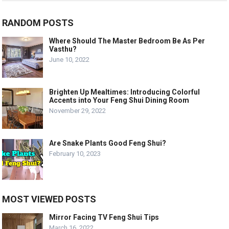
RANDOM POSTS
Where Should The Master Bedroom Be As Per
Vasthu?
June 10, 2022
Brighten Up Mealtimes: Introducing Colorful
Accents into Your Feng Shui Dining Room
November 29, 2022
Are Snake Plants Good Feng Shui?
February 10, 2023
MOST VIEWED POSTS
Mirror Facing TV Feng Shui Tips
March 16, 2022