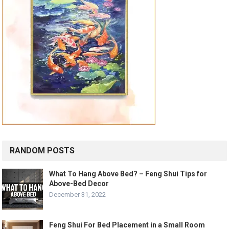
RANDOM POSTS
What To Hang Above Bed? – Feng Shui Tips for
Above-Bed Decor
December 31, 2022
Feng Shui For Bed Placement in a Small Room