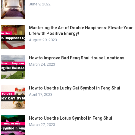
June 9, 2022
Mastering the Art of Double Happiness: Elevate Your
Life with Positive Energy!
August 29, 2023
How to Improve Bad Feng Shui House Locations
March 24, 2023
How to Use the Lucky Cat Symbol in Feng Shui
April 17, 2023
How to Use the Lotus Symbol in Feng Shui
March 27, 2023