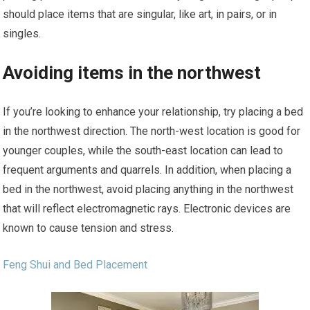
should place items that are singular, like art, in pairs, or in
singles.
Avoiding items in the northwest
If you’re looking to enhance your relationship, try placing a bed
in the northwest direction. The north-west location is good for
younger couples, while the south-east location can lead to
frequent arguments and quarrels. In addition, when placing a
bed in the northwest, avoid placing anything in the northwest
that will reflect electromagnetic rays. Electronic devices are
known to cause tension and stress.
Feng Shui and Bed Placement