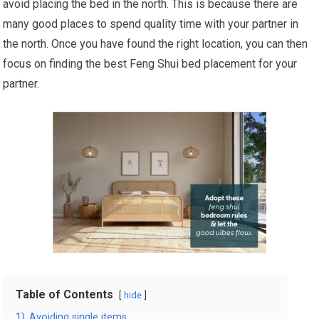
avoid placing the bed in the north. This is because there are
many good places to spend quality time with your partner in
the north. Once you have found the right location, you can then
focus on finding the best Feng Shui bed placement for your
partner.
Table of Contents
hide
1)
Avoiding single items