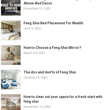
Above-Bed Decor
December 31, 2022
Feng Shui Bed Placement For Wealth
June 9, 2022
How to Choose a Feng Shui Mirror?
March 24, 2022
The dos and don’ts of Feng Shui
October 25, 2022
How to clear out your space for a fresh start with
feng shui
November 15, 2022