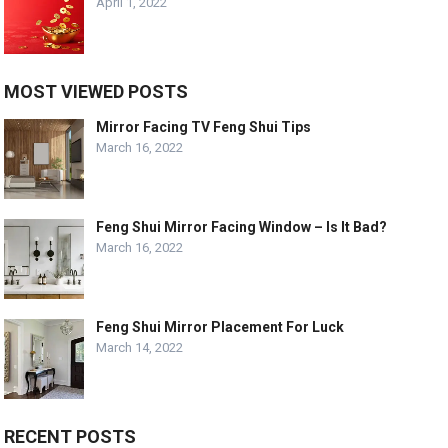
April 1, 2022
MOST VIEWED POSTS
Mirror Facing TV Feng Shui Tips
March 16, 2022
Feng Shui Mirror Facing Window – Is It Bad?
March 16, 2022
Feng Shui Mirror Placement For Luck
March 14, 2022
RECENT POSTS