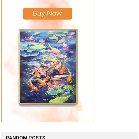
RANDOM POSTS