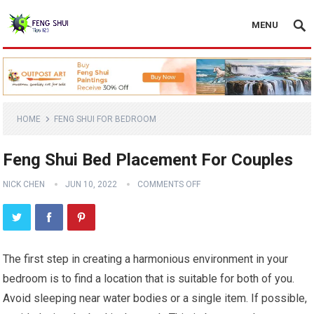
MENU
HOME
FENG SHUI FOR BEDROOM
Feng Shui Bed Placement For Couples
NICK CHEN
JUN 10, 2022
COMMENTS OFF
The first step in creating a harmonious environment in your
bedroom is to find a location that is suitable for both of you.
Avoid sleeping near water bodies or a single item. If possible,