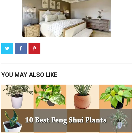
YOU MAY ALSO LIKE