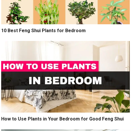
10 Best Feng Shui Plants for Bedroom
How to Use Plants in Your Bedroom for Good Feng Shui