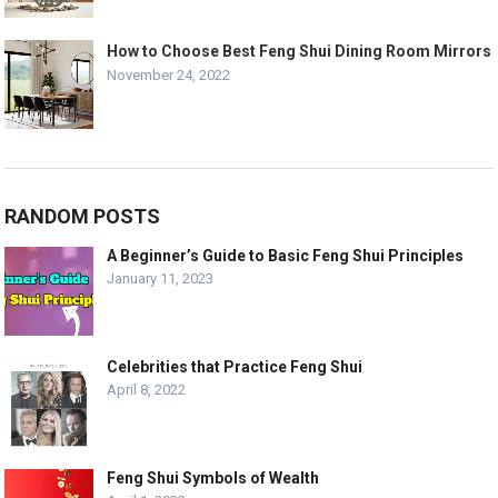
How to Choose Best Feng Shui Dining Room Mirrors
November 24, 2022
RANDOM POSTS
A Beginner’s Guide to Basic Feng Shui Principles
January 11, 2023
Celebrities that Practice Feng Shui
April 8, 2022
Feng Shui Symbols of Wealth