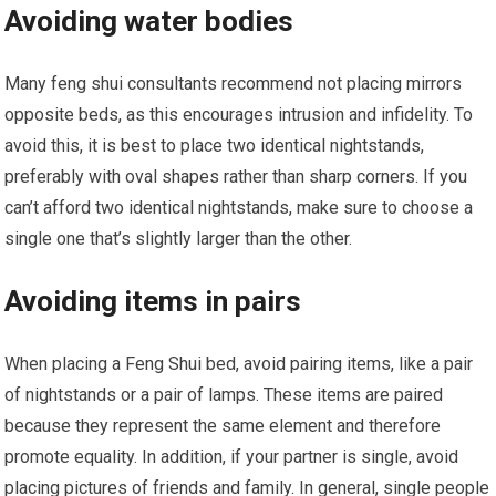
Avoiding water bodies
Many feng shui consultants recommend not placing mirrors
opposite beds, as this encourages intrusion and infidelity. To
avoid this, it is best to place two identical nightstands,
preferably with oval shapes rather than sharp corners. If you
can’t afford two identical nightstands, make sure to choose a
single one that’s slightly larger than the other.
Avoiding items in pairs
When placing a Feng Shui bed, avoid pairing items, like a pair
of nightstands or a pair of lamps. These items are paired
because they represent the same element and therefore
promote equality. In addition, if your partner is single, avoid
placing pictures of friends and family. In general, single people