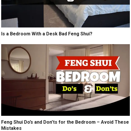
Is a Bedroom With a Desk Bad Feng Shui?
Feng Shui Do’s and Don’ts for the Bedroom – Avoid These
Mistakes