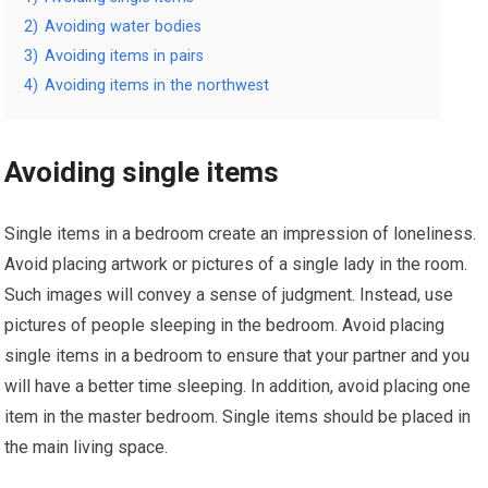
2)
Avoiding water bodies
3)
Avoiding items in pairs
4)
Avoiding items in the northwest
Avoiding single items
Single items in a bedroom create an impression of loneliness.
Avoid placing artwork or pictures of a single lady in the room.
Such images will convey a sense of judgment. Instead, use
pictures of people sleeping in the bedroom. Avoid placing
single items in a bedroom to ensure that your partner and you
will have a better time sleeping. In addition, avoid placing one
item in the master bedroom. Single items should be placed in
the main living space.