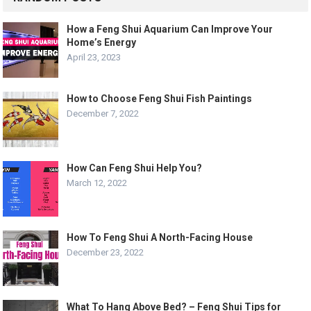
How a Feng Shui Aquarium Can Improve Your
Home’s Energy
April 23, 2023
How to Choose Feng Shui Fish Paintings
December 7, 2022
How Can Feng Shui Help You?
March 12, 2022
How To Feng Shui A North-Facing House
December 23, 2022
What To Hang Above Bed? – Feng Shui Tips for