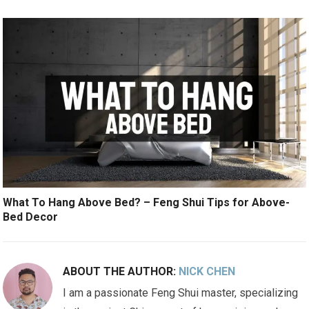
What To Hang Above Bed? – Feng Shui Tips for Above-
Bed Decor
ABOUT THE AUTHOR:
NICK CHEN
I am a passionate Feng Shui master, specializing