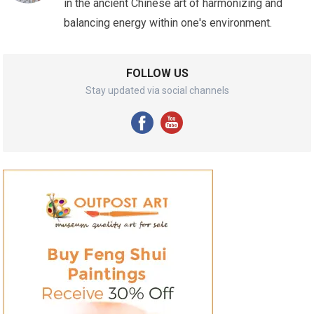
in the ancient Chinese art of harmonizing and
balancing energy within one's environment.
FOLLOW US
Stay updated via social channels