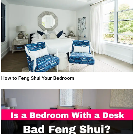
How to Feng Shui Your Bedroom