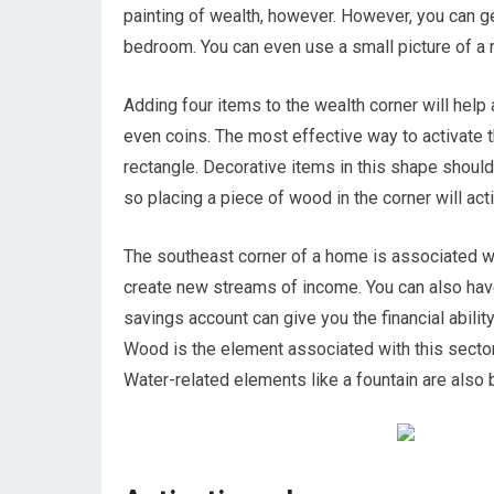
painting of wealth, however. However, you can get
bedroom. You can even use a small picture of a m
Adding four items to the wealth corner will help
even coins. The most effective way to activate t
rectangle. Decorative items in this shape shoul
so placing a piece of wood in the corner will act
The southeast corner of a home is associated wit
create new streams of income. You can also hav
savings account can give you the financial ability
Wood is the element associated with this sector
Water-related elements like a fountain are also be