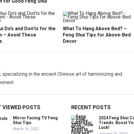
 for Good Feng Shui
i Do’s and Don’ts for the
What To Hang Above Bed? –
 – Avoid These
Feng Shui Tips for Above-Bed
s
Decor
N
 specializing in the ancient Chinese art of harmonizing and
onment.
 VIEWED POSTS
RECENT POSTS
Mirror Facing TV Feng
2024 Feng Shui C
Shui Tips
Trends: Boost Yo
Luck!
March 16, 2022
January 26, 2024