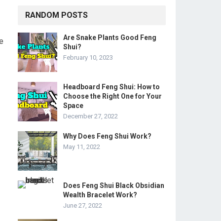
RANDOM POSTS
Are Snake Plants Good Feng
ke
Shui?
February 10, 2023
Headboard Feng Shui: How to
Choose the Right One for Your
Space
December 27, 2022
Why Does Feng Shui Work?
May 11, 2022
Does Feng Shui Black Obsidian
Wealth Bracelet Work?
June 27, 2022