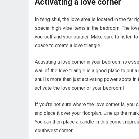
Activating a love corner
In feng shui, the love area is located in the far 
special high-vibe items in the bedroom. The love
yourself and your partner. Make sure to listen 
space to create a love triangle.
Activating a love corner in your bedroom is esse
wall of the love triangle is a good place to put a
shui is more than just activating power spots in 
activate the love corner of your bedroom!
If you’re not sure where the love corner is, you
and place it over your floorplan. Line up the mar
You can then place a candle in this corner, repr
southwest corner.