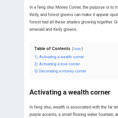
In a feng shui Money Corner, the purpose is to ma
Kelly, and forest greens can make it appear opul
forest had all these shades growing together. Gr
emerald and Kelly greens.
Table of Contents
hide
1)
Activating a wealth corner
2)
Activating a love corner
3)
Decorating a money corner
Activating a wealth corner
In feng shui, wealth is associated with the far l
purple accents, a small flowing water fountain, a