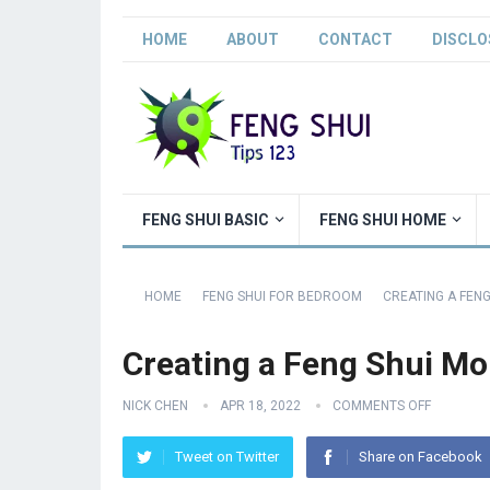
HOME
ABOUT
CONTACT
DISCLO
FENG SHUI BASIC
FENG SHUI HOME
HOME
FENG SHUI FOR BEDROOM
CREATING A FEN
Creating a Feng Shui M
NICK CHEN
APR 18, 2022
COMMENTS OFF
Tweet on Twitter
Share on Facebook