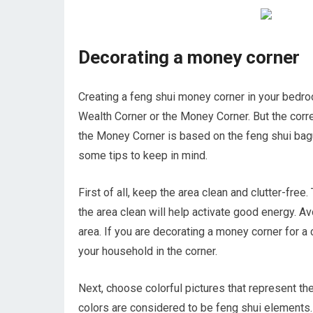
Decorating a money corner
Creating a feng shui money corner in your bedroo
Wealth Corner or the Money Corner. But the corre
the Money Corner is based on the feng shui bagua
some tips to keep in mind.
First of all, keep the area clean and clutter-fr
the area clean will help activate good energy. Av
area. If you are decorating a money corner for a 
your household in the corner.
Next, choose colorful pictures that represent t
colors are considered to be feng shui elements. 