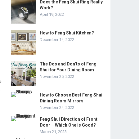
Does the Feng Shui Ring Really
Work?
April 19, 2022
How to Feng Shui Kitchen?
December 14, 2022
The Dos and Don’ts of Feng
Shui for Your Dining Room
November 25, 2022
e
.
How to Choose Best Feng Shui
Dining Room Mirrors
November 24, 2022
Feng Shui Direction of Front
Door – Which One is Good?
March 21, 2023