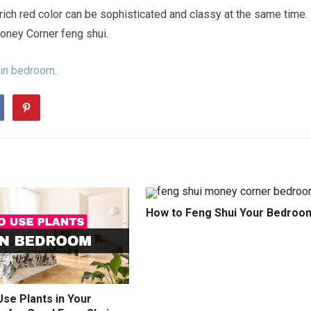
 rich red color can be sophisticated and classy at the same time.
oney Corner feng shui.
 in bedroom
.
How to Feng Shui Your Bedroo
se Plants in Your