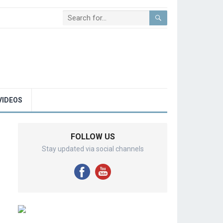
VIDEOS
FOLLOW US
Stay updated via social channels