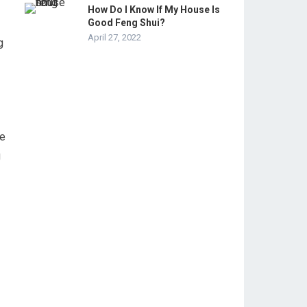
How Do I Know If My House Is
Good Feng Shui?
April 27, 2022
g
te
g