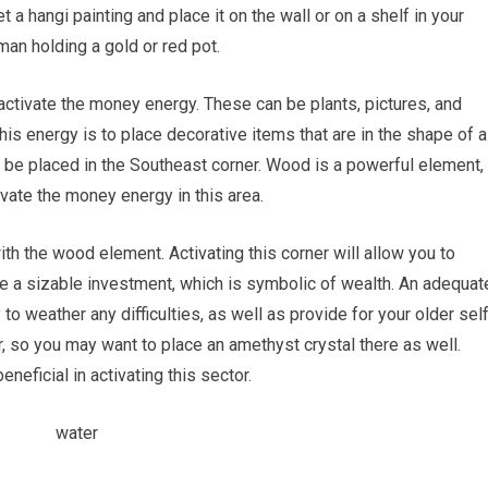
 a hangi painting and place it on the wall or on a shelf in your
an holding a gold or red pot.
 activate the money energy. These can be plants, pictures, and
his energy is to place decorative items that are in the shape of a
d be placed in the Southeast corner. Wood is a powerful element,
ivate the money energy in this area.
h the wood element. Activating this corner will allow you to
e a sizable investment, which is symbolic of wealth. An adequat
 to weather any difficulties, as well as provide for your older self
, so you may want to place an amethyst crystal there as well.
neficial in activating this sector.