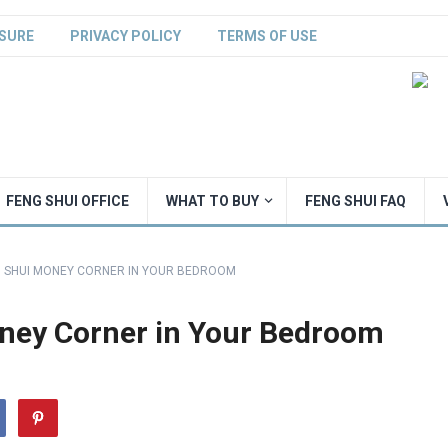
SURE
PRIVACY POLICY
TERMS OF USE
FENG SHUI OFFICE
WHAT TO BUY
FENG SHUI FAQ
G SHUI MONEY CORNER IN YOUR BEDROOM
oney Corner in Your Bedroom