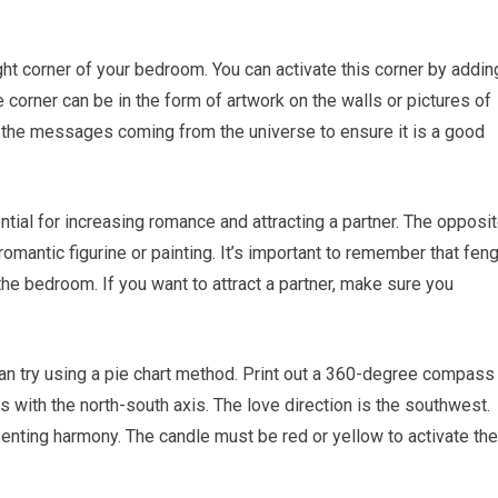
right corner of your bedroom. You can activate this corner by addin
 corner can be in the form of artwork on the walls or pictures of
to the messages coming from the universe to ensure it is a good
ntial for increasing romance and attracting a partner. The opposi
 romantic figurine or painting. It’s important to remember that fen
the bedroom. If you want to attract a partner, make sure you
Subscribe To Feng Shui Tips
Get updates on Feng Shui Tips
 can try using a pie chart method. Print out a 360-degree compass
straight to your inbox.
ks with the north-south axis. The love direction is the southwest.
esenting harmony. The candle must be red or yellow to activate the
Email
Address
*