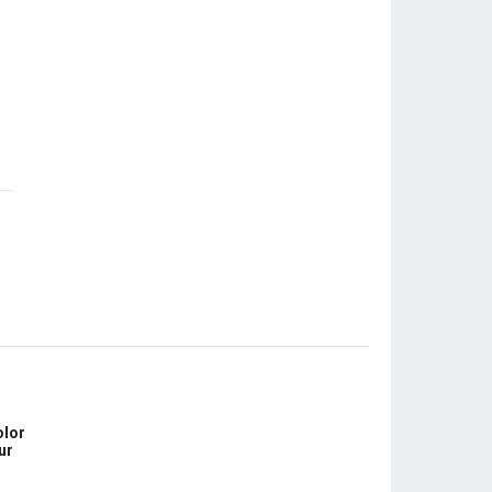
olor
ur