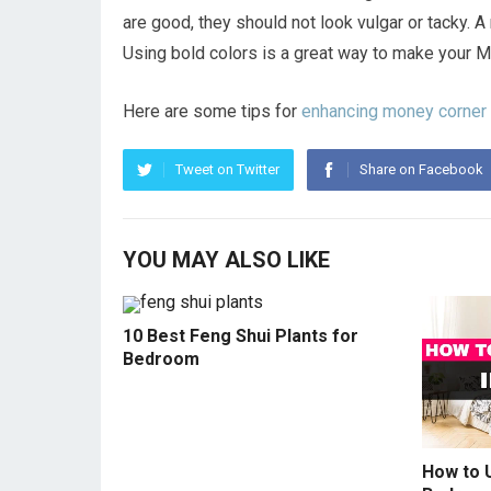
are good, they should not look vulgar or tacky. A
Using bold colors is a great way to make your M
Here are some tips for
enhancing money corner
Tweet on Twitter
Share on Facebook
YOU MAY ALSO LIKE
10 Best Feng Shui Plants for
Bedroom
How to U