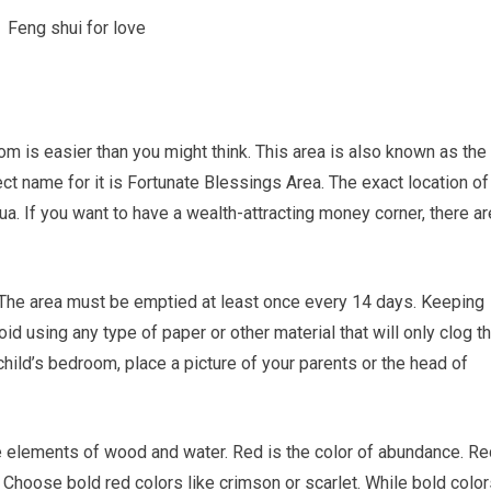
m is easier than you might think. This area is also known as the
ct name for it is Fortunate Blessings Area. The exact location of
. If you want to have a wealth-attracting money corner, there ar
ee. The area must be emptied at least once every 14 days. Keeping
oid using any type of paper or other material that will only clog t
child’s bedroom, place a picture of your parents or the head of
he elements of wood and water. Red is the color of abundance. Re
Choose bold red colors like crimson or scarlet. While bold color