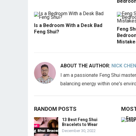
Bedroom
Is a Bedroom With a Desk Bad
Feng Shu
Feng Shui?
Bedroom
Mistake
ABOUT THE AUTHOR:
NICK CHE
I am a passionate Feng Shui master,
balancing energy within one's envir
RANDOM POSTS
MOST
13 Best Feng Shui
Bracelets to Wear
December 30, 2022