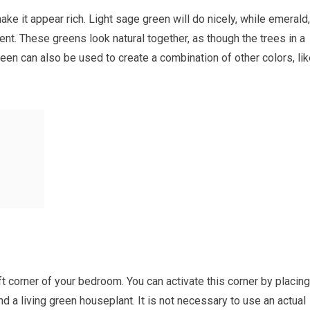
ke it appear rich. Light sage green will do nicely, while emerald,
ent. These greens look natural together, as though the trees in a
een can also be used to create a combination of other colors, li
eft corner of your bedroom. You can activate this corner by placing
nd a living green houseplant. It is not necessary to use an actual