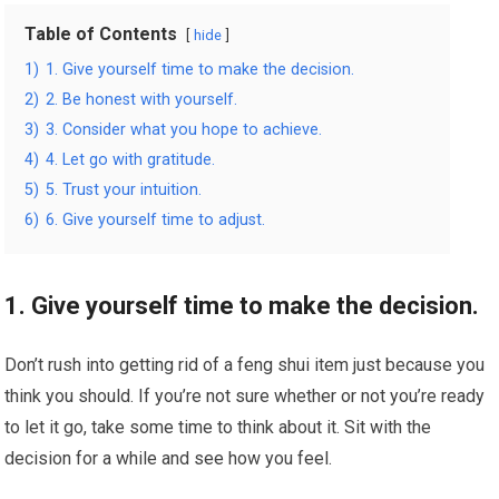
Table of Contents
hide
1)
1. Give yourself time to make the decision.
2)
2. Be honest with yourself.
3)
3. Consider what you hope to achieve.
4)
4. Let go with gratitude.
5)
5. Trust your intuition.
6)
6. Give yourself time to adjust.
1. Give yourself time to make the decision.
Don’t rush into getting rid of a feng shui item just because you
think you should. If you’re not sure whether or not you’re ready
to let it go, take some time to think about it. Sit with the
decision for a while and see how you feel.