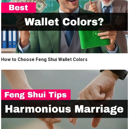
How to Choose Feng Shui Wallet Colors