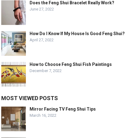
Does the Feng Shui Bracelet Really Work?
June 27, 2022
How Do I Know If My House Is Good Feng Shui?
April 27, 2022
How to Choose Feng Shui Fish Paintings
December 7, 2022
MOST VIEWED POSTS
Mirror Facing TV Feng Shui Tips
March 16, 2022