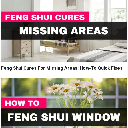
Feng Shui Cures For Missing Areas: How-To Quick Fixes