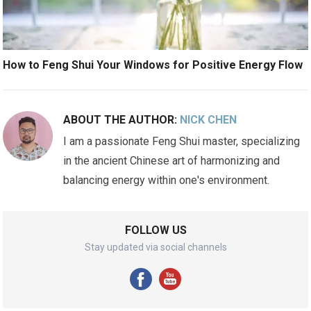
How to Feng Shui Your Windows for Positive Energy Flow
ABOUT THE AUTHOR:
NICK CHEN
I am a passionate Feng Shui master, specializing
in the ancient Chinese art of harmonizing and
balancing energy within one's environment.
FOLLOW US
Stay updated via social channels