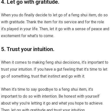
4. Let go with gratitude.
When you do finally decide to let go of a feng shui item, do so
with gratitude. Thank the item for its service and for the role
it’s played in your life. Then, let it go with a sense of peace and
excitement for what’s to come.
5. Trust your intuition.
When it comes to making feng shui decisions, it’s important to
trust your intuition. If you have a gut feeling that it’s time to let
go of something, trust that instinct and go with it.
When it’s time to say goodbye to a feng shui item, it’s
important to do so with intention. Be honest with yourself
about why you’re letting it go and what you hope to achieve.
Then, let go with gratitude and trust your intuition.