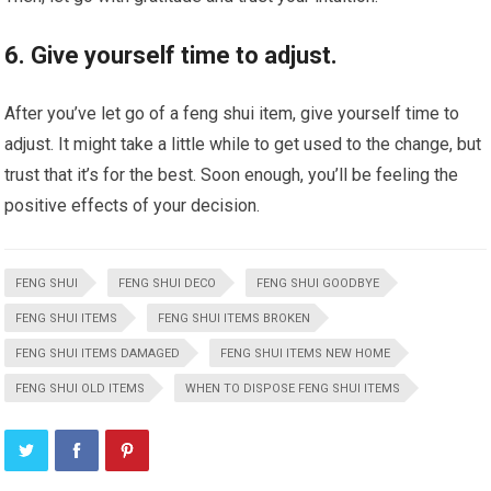
6. Give yourself time to adjust.
After you’ve let go of a feng shui item, give yourself time to
adjust. It might take a little while to get used to the change, but
trust that it’s for the best. Soon enough, you’ll be feeling the
positive effects of your decision.
FENG SHUI
FENG SHUI DECO
FENG SHUI GOODBYE
FENG SHUI ITEMS
FENG SHUI ITEMS BROKEN
FENG SHUI ITEMS DAMAGED
FENG SHUI ITEMS NEW HOME
FENG SHUI OLD ITEMS
WHEN TO DISPOSE FENG SHUI ITEMS