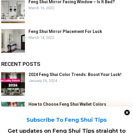
Feng Shui Mirror Facing Window – Is It Bad?
March 16, 2022
Feng Shui Mirror Placement For Luck
March 14, 2022
RECENT POSTS
2024 Feng Shui Color Trends: Boost Your Luck!
January 26, 2024
How to Choose Feng Shui Wallet Colors
January 5, 2024
Subscribe To Feng Shui Tips
Get updates on Feng Shui Tips straight to