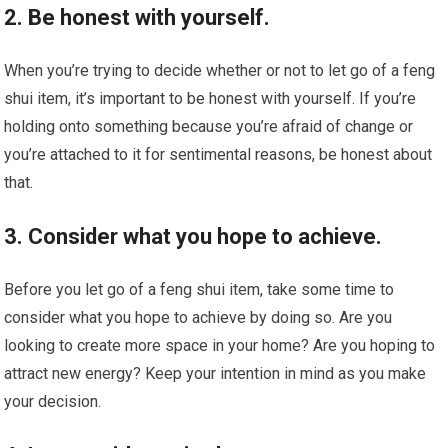
2. Be honest with yourself.
When you’re trying to decide whether or not to let go of a feng
shui item, it’s important to be honest with yourself. If you’re
holding onto something because you’re afraid of change or
you’re attached to it for sentimental reasons, be honest about
that.
3. Consider what you hope to achieve.
Before you let go of a feng shui item, take some time to
consider what you hope to achieve by doing so. Are you
looking to create more space in your home? Are you hoping to
attract new energy? Keep your intention in mind as you make
your decision.