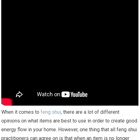
When it comes to
feng shui
, there are a lot of different
opinions on what items are best to use in order to create good
energy flow in your home. However, one thing that all feng shui
practitioners can agree on is that when an item is no longer