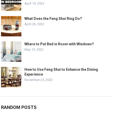
April 19, 2023
What Does the Feng Shui Ring Do?
April 26, 2022
Where to Put Bed in Room with Windows?
May 19, 2022
How to Use Feng Shui to Enhance the Dining
Experience
November 25, 2022
RANDOM POSTS