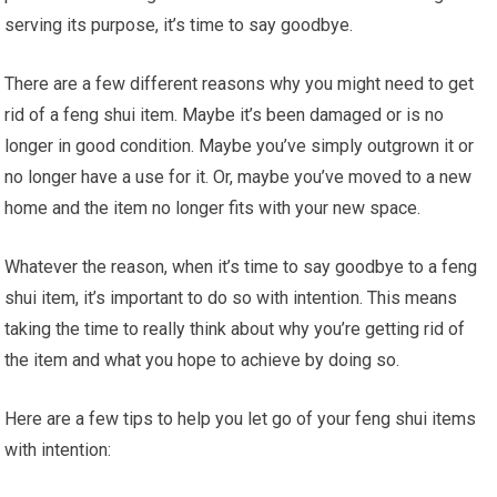
serving its purpose, it’s time to say goodbye.
There are a few different reasons why you might need to get
rid of a feng shui item. Maybe it’s been damaged or is no
longer in good condition. Maybe you’ve simply outgrown it or
no longer have a use for it. Or, maybe you’ve moved to a new
home and the item no longer fits with your new space.
Whatever the reason, when it’s time to say goodbye to a feng
shui item, it’s important to do so with intention. This means
taking the time to really think about why you’re getting rid of
the item and what you hope to achieve by doing so.
Here are a few tips to help you let go of your feng shui items
with intention: