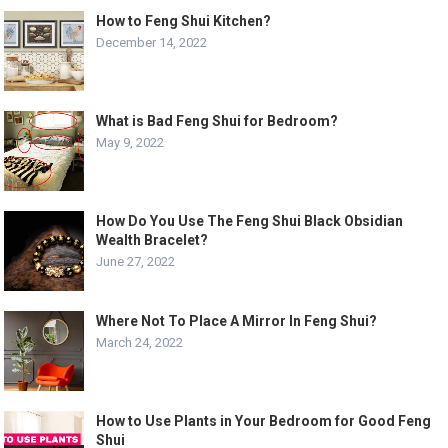
How to Feng Shui Kitchen?
December 14, 2022
What is Bad Feng Shui for Bedroom?
May 9, 2022
How Do You Use The Feng Shui Black Obsidian
Wealth Bracelet?
June 27, 2022
Where Not To Place A Mirror In Feng Shui?
March 24, 2022
How to Use Plants in Your Bedroom for Good Feng
Shui