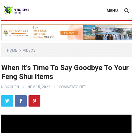
MENU
HOME
VIDEOS
When It’s Time To Say Goodbye To Your
Feng Shui Items
NICK CHEN
NOV 15, 2022
COMMENTS OFF