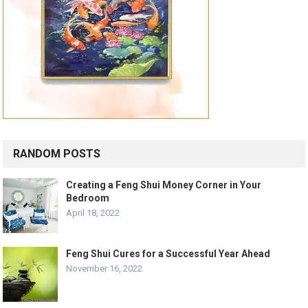
RANDOM POSTS
Creating a Feng Shui Money Corner in Your
Bedroom
April 18, 2022
Feng Shui Cures for a Successful Year Ahead
November 16, 2022