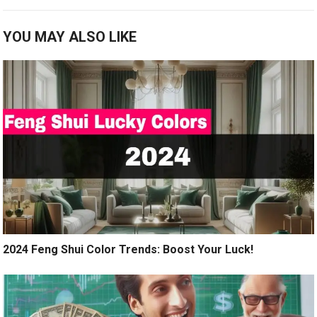
YOU MAY ALSO LIKE
2024 Feng Shui Color Trends: Boost Your Luck!