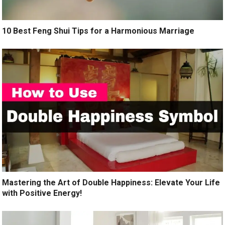
10 Best Feng Shui Tips for a Harmonious Marriage
Mastering the Art of Double Happiness: Elevate Your Life
with Positive Energy!