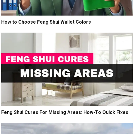
How to Choose Feng Shui Wallet Colors
Feng Shui Cures For Missing Areas: How-To Quick Fixes