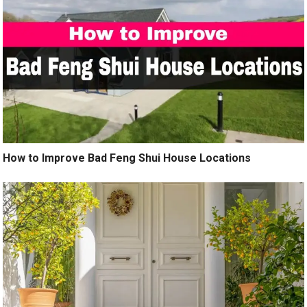
How to Improve Bad Feng Shui House Locations