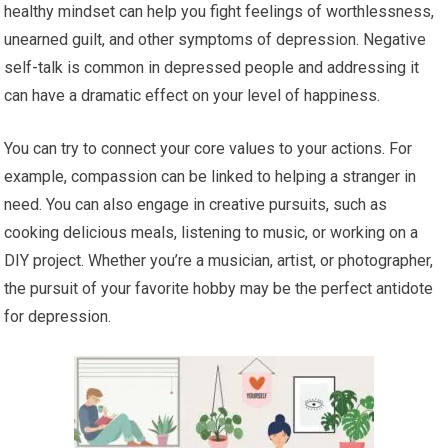
healthy mindset can help you fight feelings of worthlessness,
unearned guilt, and other symptoms of depression. Negative
self-talk is common in depressed people and addressing it
can have a dramatic effect on your level of happiness.
You can try to connect your core values to your actions. For
example, compassion can be linked to helping a stranger in
need. You can also engage in creative pursuits, such as
cooking delicious meals, listening to music, or working on a
DIY project. Whether you’re a musician, artist, or photographer,
the pursuit of your favorite hobby may be the perfect antidote
for depression.