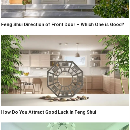
Feng Shui Direction of Front Door – Which One is Good?
How Do You Attract Good Luck In Feng Shui