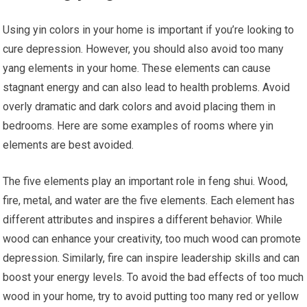
Using yin colors in your home is important if you’re looking to
cure depression. However, you should also avoid too many
yang elements in your home. These elements can cause
stagnant energy and can also lead to health problems. Avoid
overly dramatic and dark colors and avoid placing them in
bedrooms. Here are some examples of rooms where yin
elements are best avoided.
The five elements play an important role in feng shui. Wood,
fire, metal, and water are the five elements. Each element has
different attributes and inspires a different behavior. While
wood can enhance your creativity, too much wood can promote
depression. Similarly, fire can inspire leadership skills and can
boost your energy levels. To avoid the bad effects of too much
wood in your home, try to avoid putting too many red or yellow