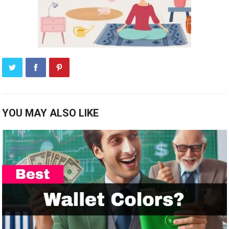
YOU MAY ALSO LIKE