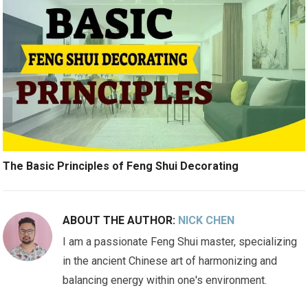
The Basic Principles of Feng Shui Decorating
ABOUT THE AUTHOR:
NICK CHEN
I am a passionate Feng Shui master, specializing
in the ancient Chinese art of harmonizing and
balancing energy within one's environment.