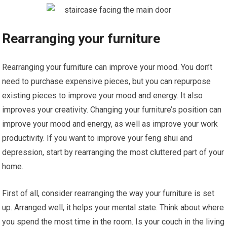
Rearranging your furniture
Rearranging your furniture can improve your mood. You don’t
need to purchase expensive pieces, but you can repurpose
existing pieces to improve your mood and energy. It also
improves your creativity. Changing your furniture’s position can
improve your mood and energy, as well as improve your work
productivity. If you want to improve your feng shui and
depression, start by rearranging the most cluttered part of your
home.
First of all, consider rearranging the way your furniture is set
up. Arranged well, it helps your mental state. Think about where
you spend the most time in the room. Is your couch in the living