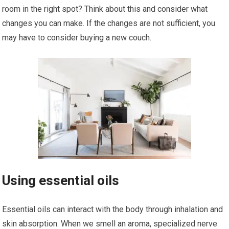
room in the right spot? Think about this and consider what
changes you can make. If the changes are not sufficient, you
may have to consider buying a new couch.
Using essential oils
Essential oils can interact with the body through inhalation and
skin absorption. When we smell an aroma, specialized nerve