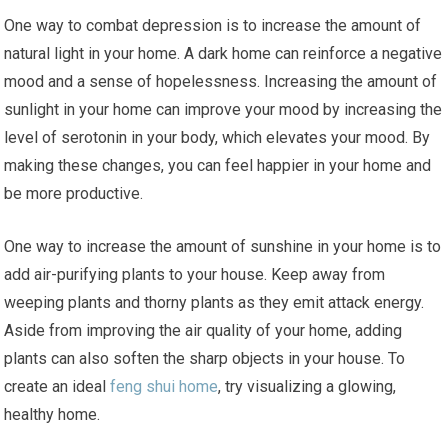
One way to combat depression is to increase the amount of
natural light in your home. A dark home can reinforce a negative
mood and a sense of hopelessness. Increasing the amount of
sunlight in your home can improve your mood by increasing the
level of serotonin in your body, which elevates your mood. By
making these changes, you can feel happier in your home and
be more productive.
One way to increase the amount of sunshine in your home is to
add air-purifying plants to your house. Keep away from
weeping plants and thorny plants as they emit attack energy.
Aside from improving the air quality of your home, adding
plants can also soften the sharp objects in your house. To
create an ideal
feng shui home
, try visualizing a glowing,
healthy home.