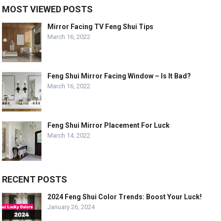
MOST VIEWED POSTS
Mirror Facing TV Feng Shui Tips
March 16, 2022
Feng Shui Mirror Facing Window – Is It Bad?
March 16, 2022
Feng Shui Mirror Placement For Luck
March 14, 2022
RECENT POSTS
2024 Feng Shui Color Trends: Boost Your Luck!
January 26, 2024