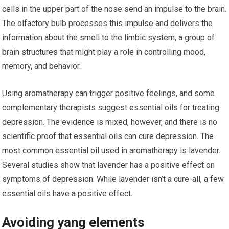
cells in the upper part of the nose send an impulse to the brain.
The olfactory bulb processes this impulse and delivers the
information about the smell to the limbic system, a group of
brain structures that might play a role in controlling mood,
memory, and behavior.
Using aromatherapy can trigger positive feelings, and some
complementary therapists suggest essential oils for treating
depression. The evidence is mixed, however, and there is no
scientific proof that essential oils can cure depression. The
most common essential oil used in aromatherapy is lavender.
Several studies show that lavender has a positive effect on
symptoms of depression. While lavender isn’t a cure-all, a few
essential oils have a positive effect.
Avoiding yang elements