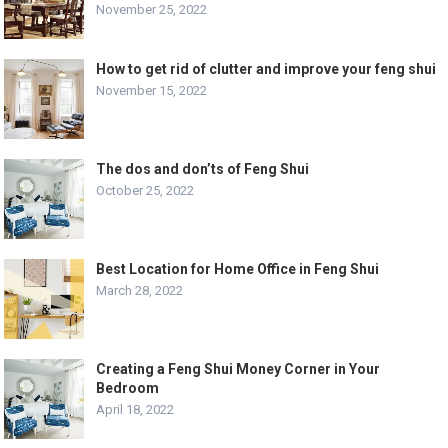
November 25, 2022
How to get rid of clutter and improve your feng shui
November 15, 2022
The dos and don’ts of Feng Shui
October 25, 2022
Best Location for Home Office in Feng Shui
March 28, 2022
Creating a Feng Shui Money Corner in Your
Bedroom
April 18, 2022