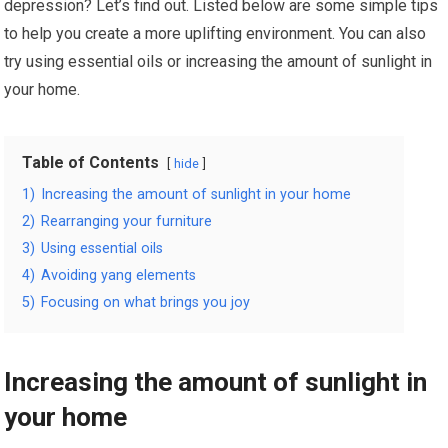
depression? Let’s find out. Listed below are some simple tips
to help you create a more uplifting environment. You can also
try using essential oils or increasing the amount of sunlight in
your home.
Table of Contents
hide
1)
Increasing the amount of sunlight in your home
2)
Rearranging your furniture
3)
Using essential oils
4)
Avoiding yang elements
5)
Focusing on what brings you joy
Increasing the amount of sunlight in
your home