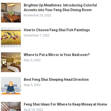
Brighten Up Mealtimes: Introducing Colorful
Accents into Your Feng Shui Dining Room
November 29, 2022
How to Choose Feng Shui Fish Paintings
December 7, 2022
Where to Put a Mirror in Your Bedroom?
May 5, 2022
Best Feng Shui Sleeping Head Direction
May 5, 2022
Feng Shui Ideas For Where to Keep Money at Home
April 14, 2022