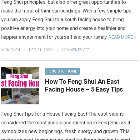
Feng Shui principles, but also offer great opportunities to
make the most of their surroundings. With a few simple tips,
you can apply Feng Shui to a south facing house to bring
positive energy into your home and create a healthier and
happier environment for yourself and your family.
READ MORE »
NICK CHEN
DEC 21, 2022
COMMENTS OFF
FENG SHUI HOME
How To Feng Shui An East
Facing House – 5 Easy Tips
Feng Shui Tips for a House Facing East The east side is
considered the most auspicious direction in Feng Shui as it
symbolizes new beginnings, fresh energy and growth. This