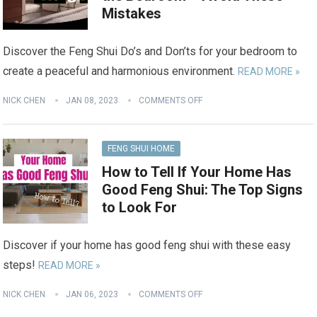
Mistakes
Discover the Feng Shui Do’s and Don’ts for your bedroom to
create a peaceful and harmonious environment.
READ MORE »
NICK CHEN
JAN 08, 2023
COMMENTS OFF
FENG SHUI HOME
How to Tell If Your Home Has
Good Feng Shui: The Top Signs
to Look For
Discover if your home has good feng shui with these easy
steps!
READ MORE »
NICK CHEN
JAN 06, 2023
COMMENTS OFF