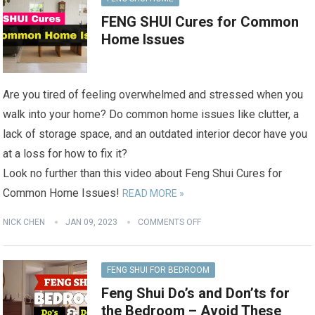
FENG SHUI Cures for Common
Home Issues
Are you tired of feeling overwhelmed and stressed when you
walk into your home? Do common home issues like clutter, a
lack of storage space, and an outdated interior decor have you
at a loss for how to fix it?
Look no further than this video about Feng Shui Cures for
Common Home Issues!
READ MORE »
NICK CHEN
JAN 09, 2023
COMMENTS OFF
FENG SHUI FOR BEDROOM
Feng Shui Do’s and Don’ts for
the Bedroom – Avoid These