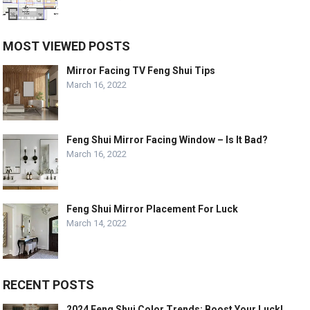
MOST VIEWED POSTS
Mirror Facing TV Feng Shui Tips
March 16, 2022
Feng Shui Mirror Facing Window – Is It Bad?
March 16, 2022
Feng Shui Mirror Placement For Luck
March 14, 2022
RECENT POSTS
2024 Feng Shui Color Trends: Boost Your Luck!