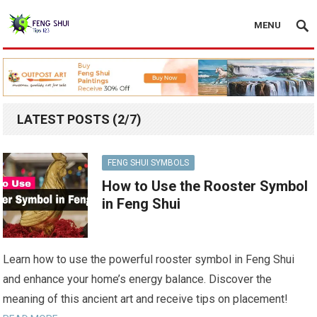
MENU
LATEST POSTS (2/7)
FENG SHUI SYMBOLS
How to Use the Rooster Symbol
in Feng Shui
Learn how to use the powerful rooster symbol in Feng Shui
and enhance your home’s energy balance. Discover the
meaning of this ancient art and receive tips on placement!