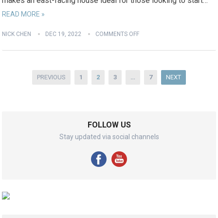
makes an east-facing house ideal for those looking to start…
READ MORE »
NICK CHEN
DEC 19, 2022
COMMENTS OFF
Posts
PREVIOUS
1
2
3
…
7
NEXT
pagination
FOLLOW US
Stay updated via social channels