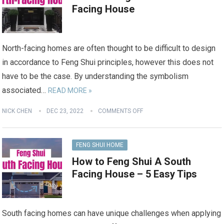
Facing House
North-facing homes are often thought to be difficult to design
in accordance to Feng Shui principles, however this does not
have to be the case. By understanding the symbolism
associated…
READ MORE »
NICK CHEN
DEC 23, 2022
COMMENTS OFF
FENG SHUI HOME
How to Feng Shui A South
Facing House – 5 Easy Tips
South facing homes can have unique challenges when applying