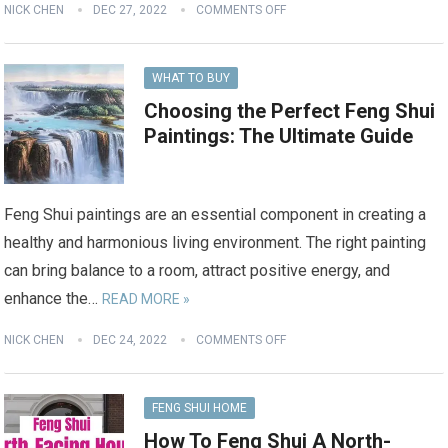
NICK CHEN
DEC 27, 2022
COMMENTS OFF
WHAT TO BUY
Choosing the Perfect Feng Shui
Paintings: The Ultimate Guide
Feng Shui paintings are an essential component in creating a
healthy and harmonious living environment. The right painting
can bring balance to a room, attract positive energy, and
enhance the…
READ MORE »
NICK CHEN
DEC 24, 2022
COMMENTS OFF
FENG SHUI HOME
How To Feng Shui A North-