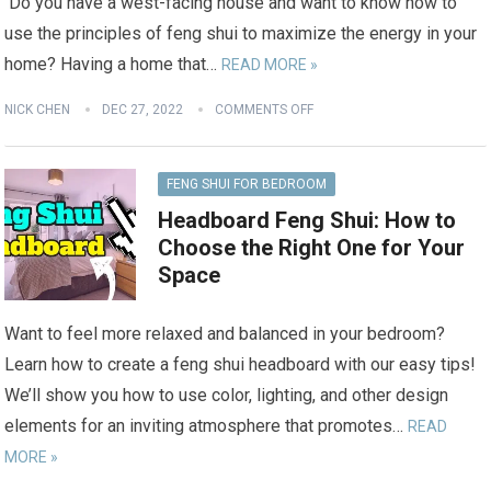
Do you have a west-facing house and want to know how to
use the principles of feng shui to maximize the energy in your
home? Having a home that…
READ MORE »
NICK CHEN
DEC 27, 2022
COMMENTS OFF
FENG SHUI FOR BEDROOM
Headboard Feng Shui: How to
Choose the Right One for Your
Space
Want to feel more relaxed and balanced in your bedroom?
Learn how to create a feng shui headboard with our easy tips!
We’ll show you how to use color, lighting, and other design
elements for an inviting atmosphere that promotes…
READ
MORE »