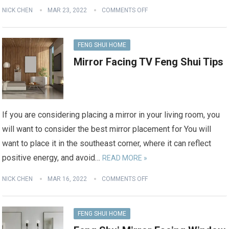
NICK CHEN
MAR 23, 2022
COMMENTS OFF
FENG SHUI HOME
Mirror Facing TV Feng Shui Tips
If you are considering placing a mirror in your living room, you
will want to consider the best mirror placement for You will
want to place it in the southeast corner, where it can reflect
positive energy, and avoid…
READ MORE »
NICK CHEN
MAR 16, 2022
COMMENTS OFF
FENG SHUI HOME