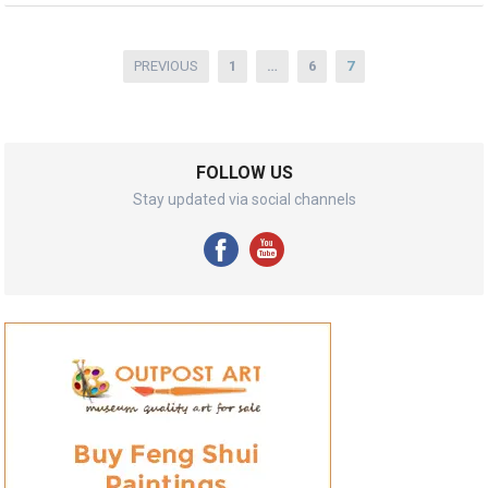
Posts
PREVIOUS
1
…
6
7
pagination
FOLLOW US
Stay updated via social channels