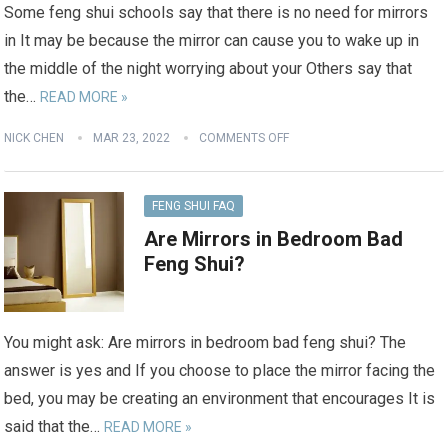
Some feng shui schools say that there is no need for mirrors
in It may be because the mirror can cause you to wake up in
the middle of the night worrying about your Others say that
the…
READ MORE »
NICK CHEN
MAR 23, 2022
COMMENTS OFF
FENG SHUI FAQ
Are Mirrors in Bedroom Bad
Feng Shui?
You might ask: Are mirrors in bedroom bad feng shui? The
answer is yes and If you choose to place the mirror facing the
bed, you may be creating an environment that encourages It is
said that the…
READ MORE »