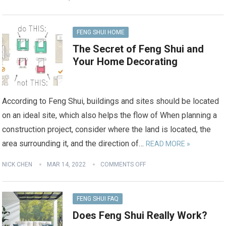
FENG SHUI HOME
The Secret of Feng Shui and
Your Home Decorating
According to Feng Shui, buildings and sites should be located
on an ideal site, which also helps the flow of When planning a
construction project, consider where the land is located, the
area surrounding it, and the direction of…
READ MORE »
NICK CHEN
MAR 14, 2022
COMMENTS OFF
FENG SHUI FAQ
Does Feng Shui Really Work?