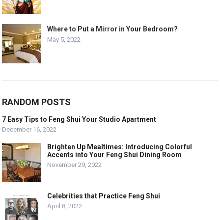
Where to Put a Mirror in Your Bedroom?
May 5, 2022
RANDOM POSTS
7 Easy Tips to Feng Shui Your Studio Apartment
December 16, 2022
Brighten Up Mealtimes: Introducing Colorful
Accents into Your Feng Shui Dining Room
November 29, 2022
Celebrities that Practice Feng Shui
April 8, 2022