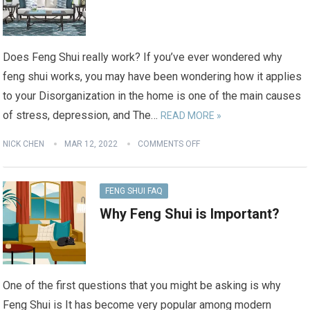
Does Feng Shui really work? If you’ve ever wondered why
feng shui works, you may have been wondering how it applies
to your Disorganization in the home is one of the main causes
of stress, depression, and The…
READ MORE »
NICK CHEN
MAR 12, 2022
COMMENTS OFF
FENG SHUI FAQ
Why Feng Shui is Important?
One of the first questions that you might be asking is why
Feng Shui is It has become very popular among modern