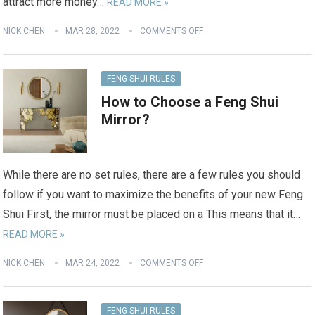
attract more money…
READ MORE »
NICK CHEN
MAR 28, 2022
COMMENTS OFF
FENG SHUI RULES
How to Choose a Feng Shui
Mirror?
While there are no set rules, there are a few rules you should
follow if you want to maximize the benefits of your new Feng
Shui First, the mirror must be placed on a This means that it…
READ MORE »
NICK CHEN
MAR 24, 2022
COMMENTS OFF
FENG SHUI RULES