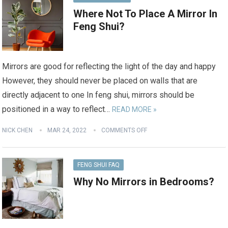
Where Not To Place A Mirror In
Feng Shui?
Mirrors are good for reflecting the light of the day and happy
However, they should never be placed on walls that are
directly adjacent to one In feng shui, mirrors should be
positioned in a way to reflect…
READ MORE »
NICK CHEN
MAR 24, 2022
COMMENTS OFF
FENG SHUI FAQ
Why No Mirrors in Bedrooms?