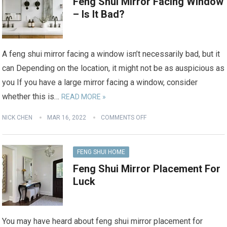
Feng Shui Mirror Facing Window
– Is It Bad?
A feng shui mirror facing a window isn’t necessarily bad, but it
can Depending on the location, it might not be as auspicious as
you If you have a large mirror facing a window, consider
whether this is…
READ MORE »
NICK CHEN
MAR 16, 2022
COMMENTS OFF
FENG SHUI HOME
Feng Shui Mirror Placement For
Luck
You may have heard about feng shui mirror placement for