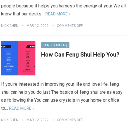
people because it helps you harness the energy of your We all
know that our desks…
READ MORE »
NICK CHEN
MAR 12, 2022
COMMENTS OFF
FENG SHUI FAQ
How Can Feng Shui Help You?
If you’re interested in improving your life and love life, feng
shui can help you do just The basics of feng shui are as easy
as following the You can use crystals in your home or office
to…
READ MORE »
NICK CHEN
MAR 12, 2022
COMMENTS OFF