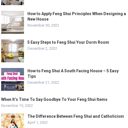
How to Apply Feng Shui Principles When Designing a
New House
November 30, 2022
5 Easy Steps to Feng Shui Your Dorm Room
December 2, 2022
How to Feng Shui A South Facing House – 5 Easy
Tips
December 21, 2022
When It’s Time To Say Goodbye To Your Feng Shui Items
November 15, 2022
The Difference Between Feng Shui and Catholicism
April 1, 2022