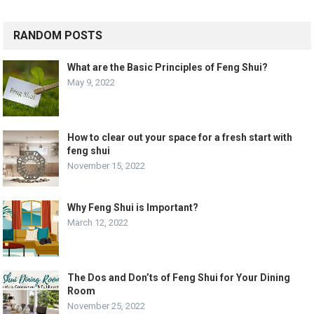
RANDOM POSTS
What are the Basic Principles of Feng Shui?
May 9, 2022
How to clear out your space for a fresh start with
feng shui
November 15, 2022
Why Feng Shui is Important?
March 12, 2022
The Dos and Don’ts of Feng Shui for Your Dining
Room
November 25, 2022