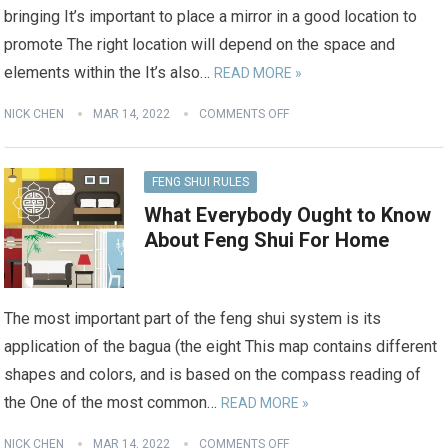
bringing It’s important to place a mirror in a good location to
promote The right location will depend on the space and
elements within the It’s also…
READ MORE »
NICK CHEN
MAR 14, 2022
COMMENTS OFF
FENG SHUI RULES
What Everybody Ought to Know
About Feng Shui For Home
The most important part of the feng shui system is its
application of the bagua (the eight This map contains different
shapes and colors, and is based on the compass reading of
the One of the most common…
READ MORE »
NICK CHEN
MAR 14, 2022
COMMENTS OFF