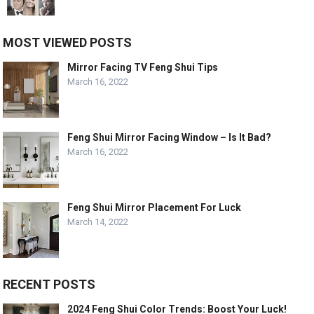
MOST VIEWED POSTS
Mirror Facing TV Feng Shui Tips
March 16, 2022
Feng Shui Mirror Facing Window – Is It Bad?
March 16, 2022
Feng Shui Mirror Placement For Luck
March 14, 2022
RECENT POSTS
2024 Feng Shui Color Trends: Boost Your Luck!