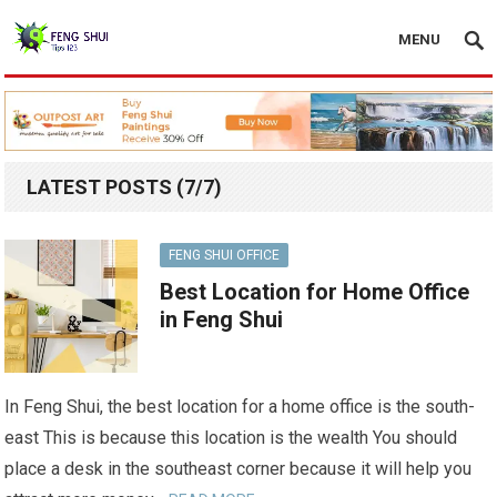
MENU
LATEST POSTS (7/7)
FENG SHUI OFFICE
Best Location for Home Office
in Feng Shui
In Feng Shui, the best location for a home office is the south-
east This is because this location is the wealth You should
place a desk in the southeast corner because it will help you