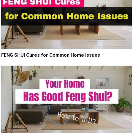
FENG SHUI Cures for Common Home Issues