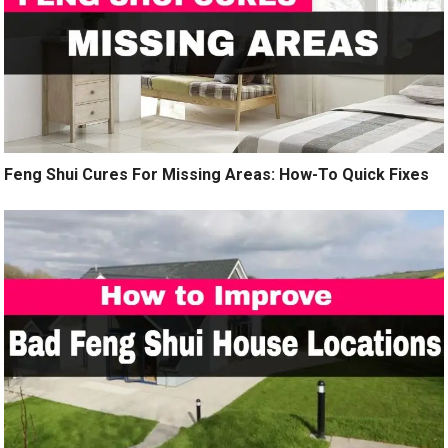
Feng Shui Cures For Missing Areas: How-To Quick Fixes