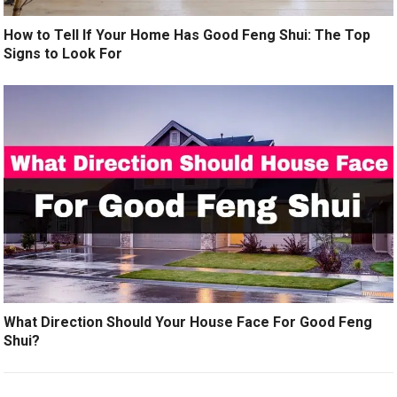
How to Tell If Your Home Has Good Feng Shui: The Top
Signs to Look For
What Direction Should Your House Face For Good Feng
Shui?