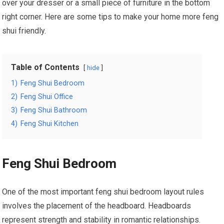
over your dresser or a small piece of furniture in the bottom
right corner. Here are some tips to make your home more feng
shui friendly.
Table of Contents
hide
1)
Feng Shui Bedroom
2)
Feng Shui Office
3)
Feng Shui Bathroom
4)
Feng Shui Kitchen
Feng Shui Bedroom
One of the most important feng shui bedroom layout rules
involves the placement of the headboard. Headboards
represent strength and stability in romantic relationships.