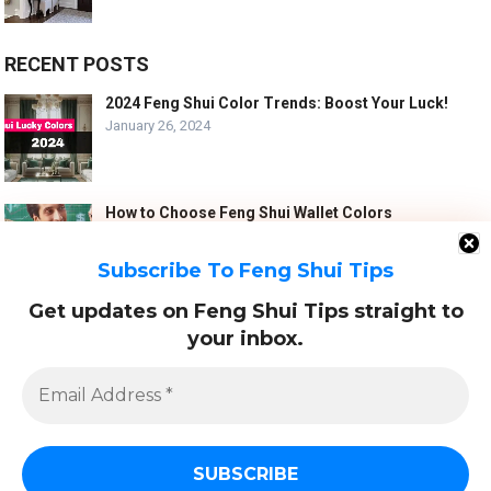
RECENT POSTS
2024 Feng Shui Color Trends: Boost Your Luck!
January 26, 2024
How to Choose Feng Shui Wallet Colors
January 5, 2024
Subscribe To Feng Shui Tips
Get updates on Feng Shui Tips straight to
10 Best Feng Shui Tips for a Harmonious Marriage
your inbox.
September 7, 2023
Email
Address
*
© 2022
FENG SHUI TIPS - FS123.ORG