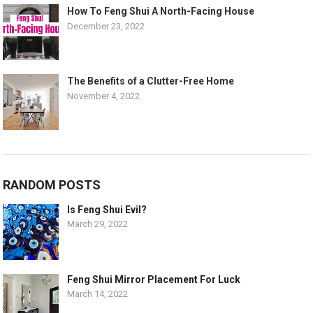
How To Feng Shui A North-Facing House
December 23, 2022
The Benefits of a Clutter-Free Home
November 4, 2022
RANDOM POSTS
Is Feng Shui Evil?
March 29, 2022
Feng Shui Mirror Placement For Luck
March 14, 2022