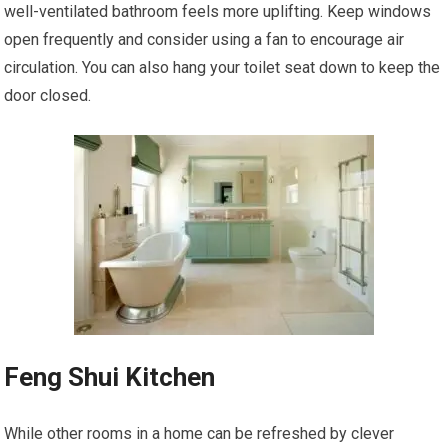
well-ventilated bathroom feels more uplifting. Keep windows
open frequently and consider using a fan to encourage air
circulation. You can also hang your toilet seat down to keep the
door closed.
Feng Shui Kitchen
While other rooms in a home can be refreshed by clever