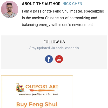
ABOUT THE AUTHOR:
NICK CHEN
I am a passionate Feng Shui master, specializing
in the ancient Chinese art of harmonizing and
balancing energy within one's environment.
FOLLOW US
Stay updated via social channels