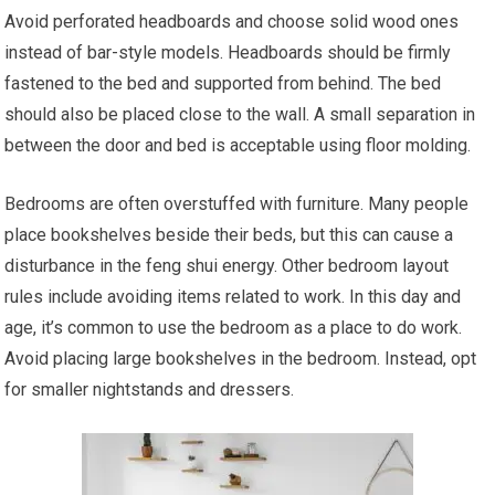
Avoid perforated headboards and choose solid wood ones
instead of bar-style models. Headboards should be firmly
fastened to the bed and supported from behind. The bed
should also be placed close to the wall. A small separation in
between the door and bed is acceptable using floor molding.
Bedrooms are often overstuffed with furniture. Many people
place bookshelves beside their beds, but this can cause a
disturbance in the feng shui energy. Other bedroom layout
rules include avoiding items related to work. In this day and
age, it’s common to use the bedroom as a place to do work.
Avoid placing large bookshelves in the bedroom. Instead, opt
for smaller nightstands and dressers.