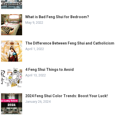
What is Bad Feng Shui for Bedroom?
May 9, 2022
The Difference Between Feng Shui and Catholicism
April 1, 2022
4 Feng Shui Things to Avoid
April 13, 2022
2024 Feng Shui Color Trends: Boost Your Luck!
January 26, 2024