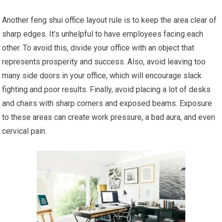
Another feng shui office layout rule is to keep the area clear of
sharp edges. It’s unhelpful to have employees facing each
other. To avoid this, divide your office with an object that
represents prosperity and success. Also, avoid leaving too
many side doors in your office, which will encourage slack
fighting and poor results. Finally, avoid placing a lot of desks
and chairs with sharp corners and exposed beams. Exposure
to these areas can create work pressure, a bad aura, and even
cervical pain.