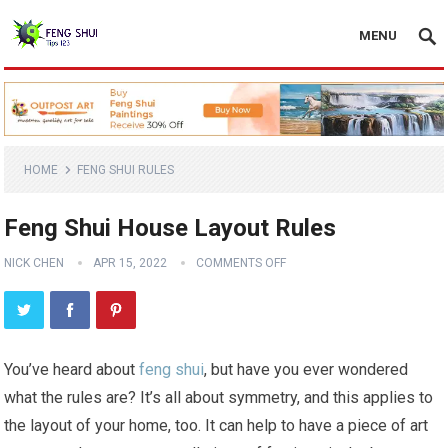
MENU
HOME
FENG SHUI RULES
Feng Shui House Layout Rules
NICK CHEN
APR 15, 2022
COMMENTS OFF
You’ve heard about
feng shui
, but have you ever wondered
what the rules are? It’s all about symmetry, and this applies to
the layout of your home, too. It can help to have a piece of art