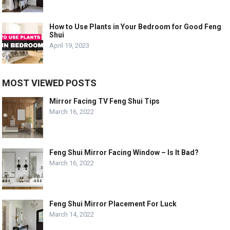
How to Use Plants in Your Bedroom for Good Feng
Shui
April 19, 2023
MOST VIEWED POSTS
Mirror Facing TV Feng Shui Tips
March 16, 2022
Feng Shui Mirror Facing Window – Is It Bad?
March 16, 2022
Feng Shui Mirror Placement For Luck
March 14, 2022