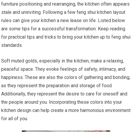
furniture positioning and rearranging, the kitchen often appears
stale and uninviting. Following a few feng shui kitchen layout
rules can give your kitchen a new lease on life. Listed below
are some tips for a successful transformation. Keep reading
for practical tips and tricks to bring your kitchen up to feng shui
standards.
Soft muted golds, especially in the kitchen, make a relaxing,
peaceful space. They evoke feelings of safety, intimacy, and
happiness. These are also the colors of gathering and bonding,
as they represent the preparation and storage of food.
Additionally, they represent the desire to care for oneself and
the people around you. Incorporating these colors into your
kitchen design can help create a more harmonious environment
for all of you.