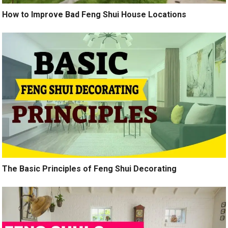
How to Improve Bad Feng Shui House Locations
The Basic Principles of Feng Shui Decorating