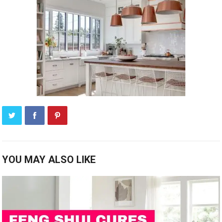
YOU MAY ALSO LIKE