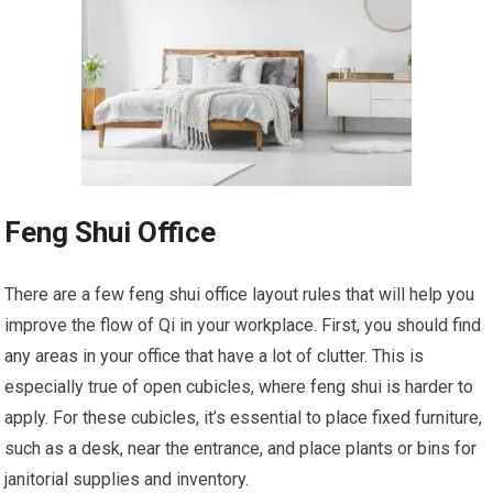
Feng Shui Office
There are a few feng shui office layout rules that will help you
improve the flow of Qi in your workplace. First, you should find
any areas in your office that have a lot of clutter. This is
especially true of open cubicles, where feng shui is harder to
apply. For these cubicles, it’s essential to place fixed furniture,
such as a desk, near the entrance, and place plants or bins for
janitorial supplies and inventory.