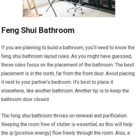
Feng Shui Bathroom
If you are planning to build a bathroom, you’ll need to know the
feng shui bathroom layout rules. As you might have guessed,
these rules focus on the placement of the bathroom. The best
placement is in the north, far from the front door. Avoid placing
it next to your partner’s bedroom. It’s best to place it
elsewhere, like another bathroom. Another tip is to keep the
bathroom door closed.
The feng shui bathroom thrives on renewal and purification.
Keeping the room free of clutter is essential, as this will help
the qi (positive energy) flow freely through the room. Also, a