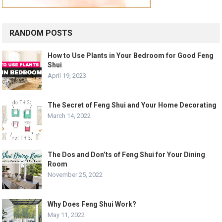
RANDOM POSTS
How to Use Plants in Your Bedroom for Good Feng
Shui
April 19, 2023
The Secret of Feng Shui and Your Home Decorating
March 14, 2022
The Dos and Don’ts of Feng Shui for Your Dining
Room
November 25, 2022
Why Does Feng Shui Work?
May 11, 2022