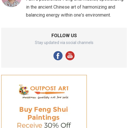
in the ancient Chinese art of harmonizing and
balancing energy within one's environment.
FOLLOW US
Stay updated via social channels