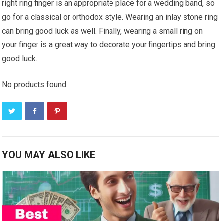
right ring finger is an appropriate place for a wedding band, so
go for a classical or orthodox style. Wearing an inlay stone ring
can bring good luck as well. Finally, wearing a small ring on
your finger is a great way to decorate your fingertips and bring
good luck.
No products found.
YOU MAY ALSO LIKE