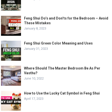
Feng Shui Do’s and Don’ts for the Bedroom – Avoid
These Mistakes
January 8, 2023
Feng Shui Green Color Meaning and Uses
January 31, 2023
Where Should The Master Bedroom Be As Per
Vasthu?
June 10, 2022
How to Use the Lucky Cat Symbol in Feng Shui
April 17, 2023