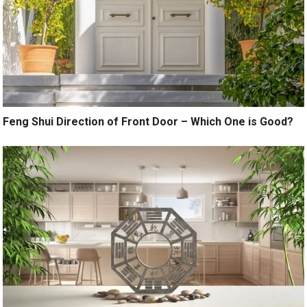
Feng Shui Direction of Front Door – Which One is Good?