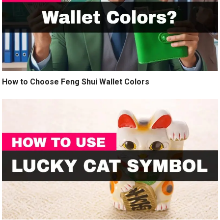
How to Choose Feng Shui Wallet Colors