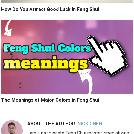
How Do You Attract Good Luck In Feng Shui
The Meanings of Major Colors in Feng Shui
ABOUT THE AUTHOR:
NICK CHEN
I am a passionate Feng Shui master, specializing