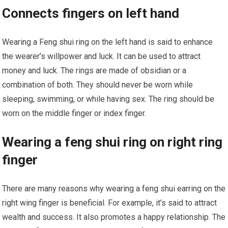
Connects fingers on left hand
Wearing a Feng shui ring on the left hand is said to enhance
the wearer’s willpower and luck. It can be used to attract
money and luck. The rings are made of obsidian or a
combination of both. They should never be worn while
sleeping, swimming, or while having sex. The ring should be
worn on the middle finger or index finger.
Wearing a feng shui ring on right ring
finger
There are many reasons why wearing a feng shui earring on the
right wing finger is beneficial. For example, it’s said to attract
wealth and success. It also promotes a happy relationship. The