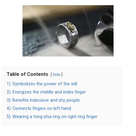
Table of Contents
hide
1)
Symbolizes the power of the will
2)
Energizes the middle and index finger
3)
Benefits indecisive and shy people
4)
Connects fingers on left hand
5)
Wearing a feng shui ring on right ring finger