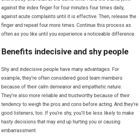
against the index finger for four minutes four times daily,
against acute complaints until it is effective. Then, release the
finger and repeat four more times. Continue this process as
often as you like until you experience a noticeable difference.
Benefits indecisive and shy people
Shy and indecisive people have many advantages. For
example, they’re often considered good team members
because of their calm demeanor and empathetic nature.
They’re also more reliable and trustworthy because of their
tendency to weigh the pros and cons before acting. And they’re
good listeners, too. If you’re shy, you’ll be less likely to make
hasty decisions that may end up hurting you or causing
embarrassment.