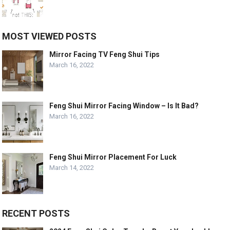
MOST VIEWED POSTS
Mirror Facing TV Feng Shui Tips
March 16, 2022
Feng Shui Mirror Facing Window – Is It Bad?
March 16, 2022
Feng Shui Mirror Placement For Luck
March 14, 2022
RECENT POSTS