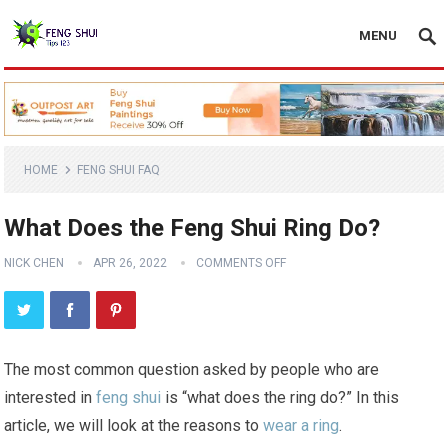
MENU
HOME
FENG SHUI FAQ
What Does the Feng Shui Ring Do?
NICK CHEN
APR 26, 2022
COMMENTS OFF
The most common question asked by people who are
interested in
feng shui
is “what does the ring do?” In this
article, we will look at the reasons to
wear a ring
.