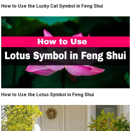
How to Use the Lucky Cat Symbol in Feng Shui
How to Use the Lotus Symbol in Feng Shui