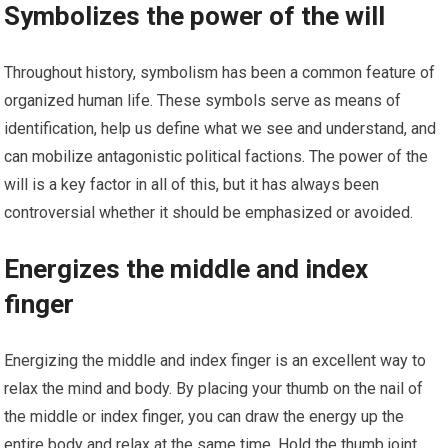
Symbolizes the power of the will
Throughout history, symbolism has been a common feature of
organized human life. These symbols serve as means of
identification, help us define what we see and understand, and
can mobilize antagonistic political factions. The power of the
will is a key factor in all of this, but it has always been
controversial whether it should be emphasized or avoided.
Energizes the middle and index
finger
Energizing the middle and index finger is an excellent way to
relax the mind and body. By placing your thumb on the nail of
the middle or index finger, you can draw the energy up the
entire body and relax at the same time. Hold the thumb joint