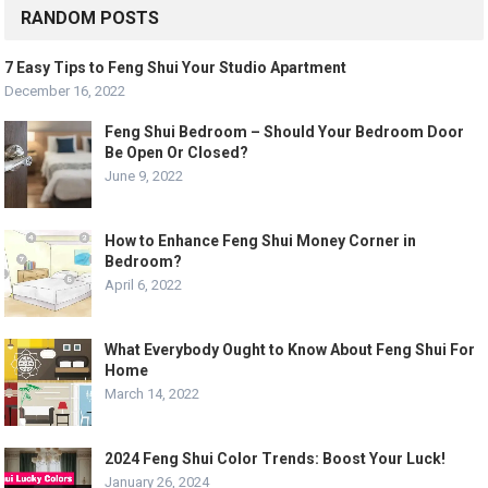
RANDOM POSTS
7 Easy Tips to Feng Shui Your Studio Apartment
December 16, 2022
Feng Shui Bedroom – Should Your Bedroom Door
Be Open Or Closed?
June 9, 2022
How to Enhance Feng Shui Money Corner in
Bedroom?
April 6, 2022
What Everybody Ought to Know About Feng Shui For
Home
March 14, 2022
2024 Feng Shui Color Trends: Boost Your Luck!
January 26, 2024