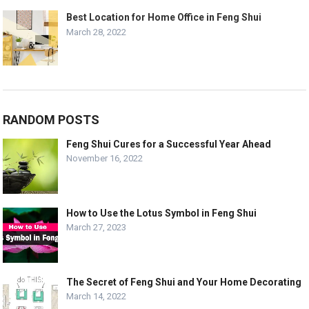
Best Location for Home Office in Feng Shui
March 28, 2022
RANDOM POSTS
Feng Shui Cures for a Successful Year Ahead
November 16, 2022
How to Use the Lotus Symbol in Feng Shui
March 27, 2023
The Secret of Feng Shui and Your Home Decorating
March 14, 2022